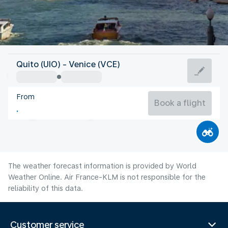
Italy
Quito (UIO) - Venice (VCE)
Venice
From
24°C
Italy
Book a flight
Flight time
Aug
The weather forecast information is provided by World
Weather Online. Air France-KLM is not responsible for the
reliability of this data.
Customer service