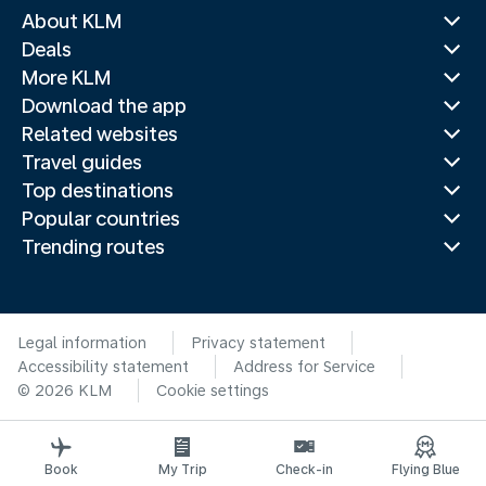
About KLM
Deals
More KLM
Download the app
Related websites
Travel guides
Top destinations
Popular countries
Trending routes
Legal information
Privacy statement
Accessibility statement
Address for Service
© 2026 KLM
Cookie settings
Book
My Trip
Check-in
Flying Blue