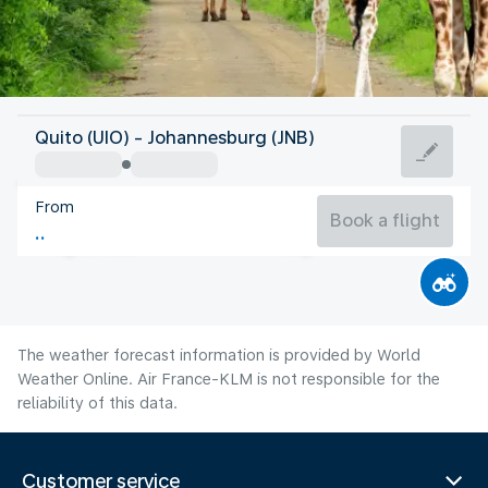
South Africa
Quito (UIO) - Johannesburg (JNB)
Johannesburg
From
14°C
South Africa
Book a flight
Flight time
Aug
The weather forecast information is provided by World
Weather Online. Air France-KLM is not responsible for the
reliability of this data.
Customer service