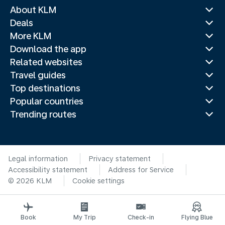
About KLM
Deals
More KLM
Download the app
Related websites
Travel guides
Top destinations
Popular countries
Trending routes
Legal information
Privacy statement
Accessibility statement
Address for Service
© 2026 KLM
Cookie settings
Book
My Trip
Check-in
Flying Blue