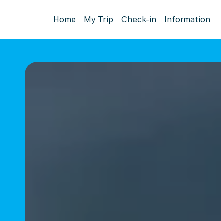
Home
My Trip
Check-in
Information