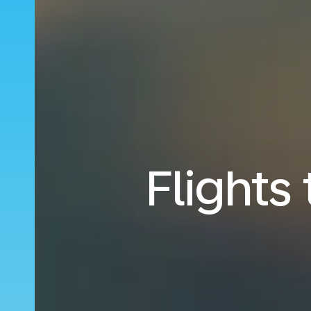
Flights