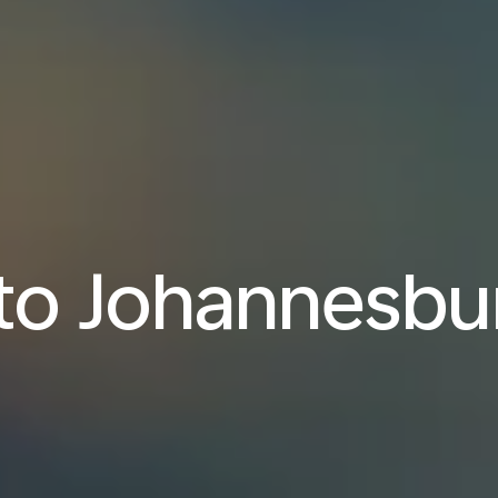
 to Johannesbu