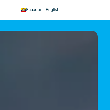
keyboard_arrow_down
Ecuador
-
English