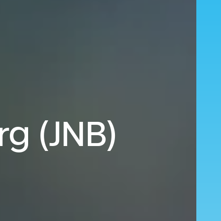
rg (JNB)