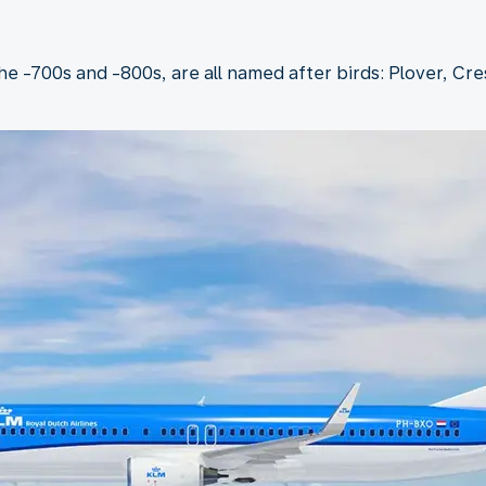
the -700s and -800s, are all named after birds: Plover, Cr