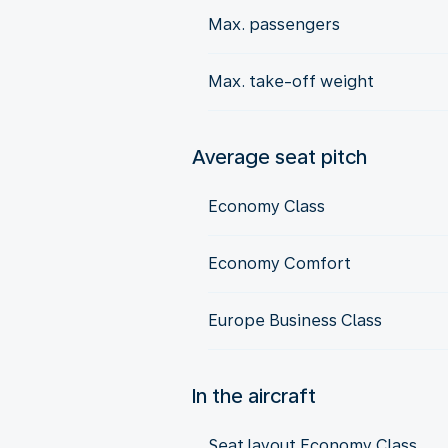
Max. passengers
Max. take-off weight
Average seat pitch
Economy Class
Economy Comfort
Europe Business Class
In the aircraft
Seat layout Economy Class