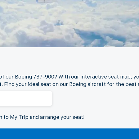
 of our Boeing 737-900? With our interactive seat map, yo
. Find your ideal seat on our Boeing aircraft for the best s
in to My Trip and arrange your seat!