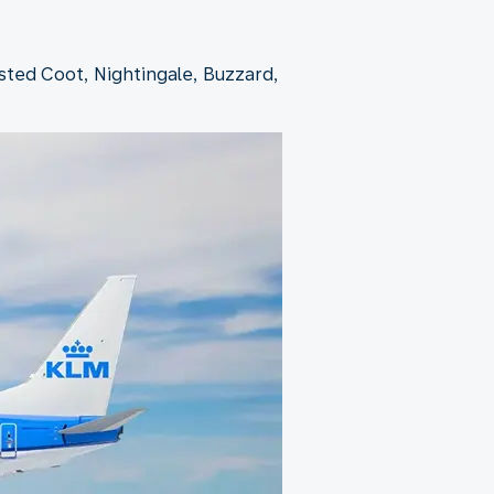
ested Coot, Nightingale, Buzzard,