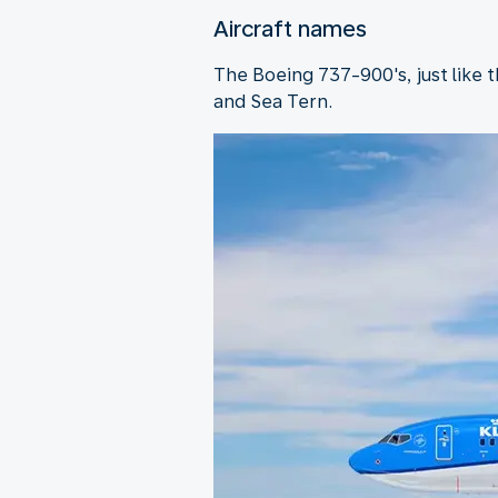
Aircraft names
The Boeing 737-900's, just like 
and Sea Tern.