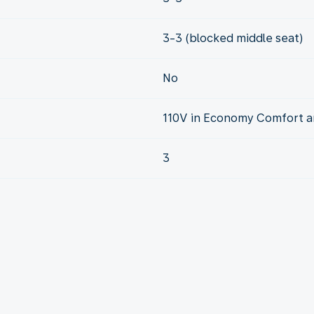
3-3 (blocked middle seat)
No
110V in Economy Comfort a
3