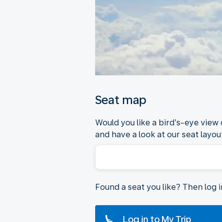
Seat map
Would you like a bird’s-eye view
and have a look at our seat layout
Found a seat you like? Then log 
Log in to My Trip