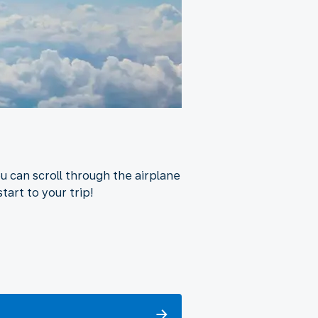
u can scroll through the airplane
tart to your trip!