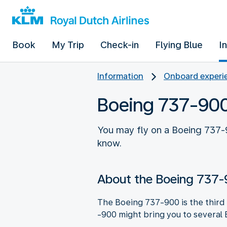
Book
My Trip
Check-in
Flying Blue
I
Information
Onboard experie
Boeing 737-90
You may fly on a Boeing 737-9
know.
About the Boeing 737
The Boeing 737-900 is the third B
-900 might bring you to several 