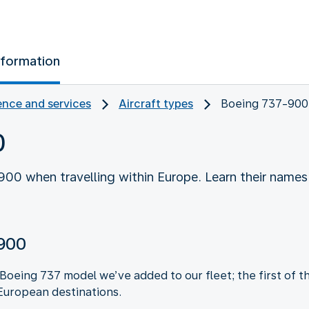
nformation
nce and services
Aircraft types
Boeing 737-900
0
00 when travelling within Europe. Learn their names
-900
oeing 737 model we’ve added to our fleet; the first of thi
European destinations.