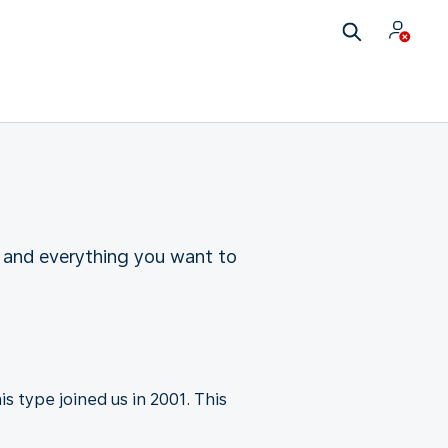
 and everything you want to
s type joined us in 2001. This