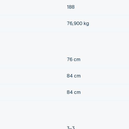
188
76,900 kg
76 cm
84 cm
84 cm
3-3