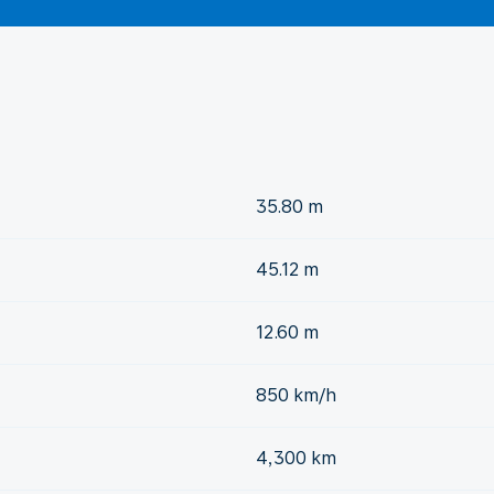
35.80 m
45.12 m
12.60 m
850 km/h
4,300 km