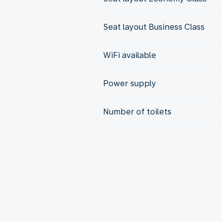
Seat layout Business Class
WiFi available
Power supply
Number of toilets