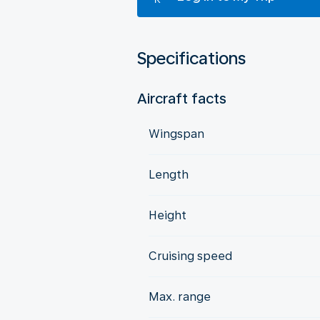
Specifications
Aircraft facts
Wingspan
Length
Height
Cruising speed
Max. range