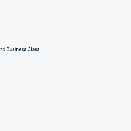
nd Business Class