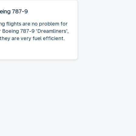
eing 787-9
ng flights are no problem for
r Boeing 787-9 ‘Dreamliners’,
they are very fuel efficient.