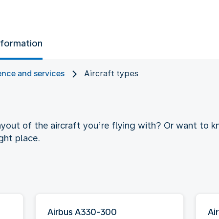
nformation
nce and services
Aircraft types
yout of the aircraft you’re flying with? Or want to
ght place.
Airbus A330-300
Ai