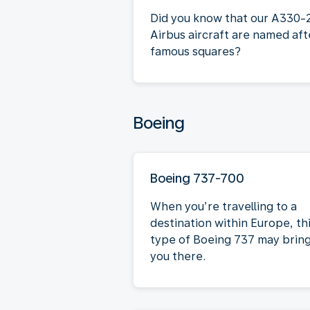
Did you know that our A330-
Airbus aircraft are named aft
famous squares?
Boeing
Boeing 737-700
When you’re travelling to a
destination within Europe, th
type of Boeing 737 may brin
you there.