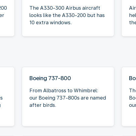
200
The A330-300 Airbus aircraft
Ai
er
looks like the A330-200 but has
he
10 extra windows.
th
Boeing 737-800
Bo
From Albatross to Whimbrel:
Th
is
our Boeing 737-800s are named
Bo
g
after birds.
our