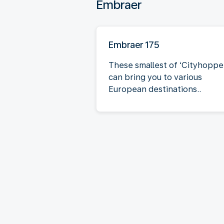
Embraer
Embraer 175
These smallest of ‘Cityhoppe
can bring you to various
European destinations..