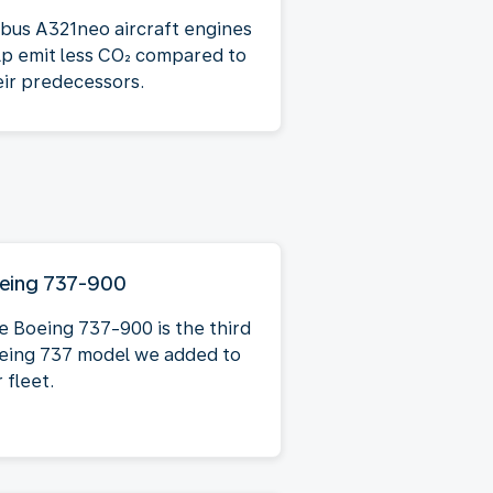
rbus A321neo aircraft engines
lp emit less CO₂ compared to
eir predecessors.
eing 737-900
e Boeing 737-900 is the third
eing 737 model we added to
 fleet.