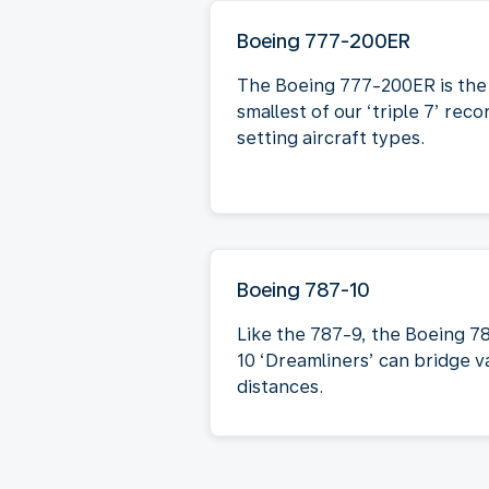
Boeing 777-200ER
The Boeing 777-200ER is the
smallest of our ‘triple 7’ reco
setting aircraft types.
Boeing 787-10
Like the 787-9, the Boeing 7
10 ‘Dreamliners’ can bridge v
distances.