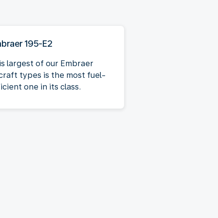
braer 195-E2
is largest of our Embraer
craft types is the most fuel-
icient one in its class.