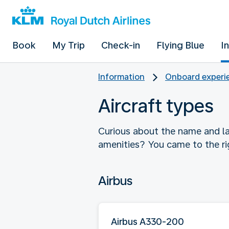
Book
My Trip
Check-in
Flying Blue
I
Information
Onboard experie
Aircraft types
Curious about the name and la
amenities? You came to the ri
Airbus
Airbus A330-200