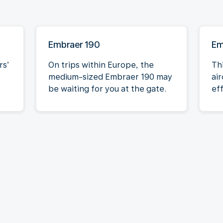
Embraer 190
Em
rs’
On trips within Europe, the
Th
medium-sized Embraer 190 may
air
be waiting for you at the gate.
eff