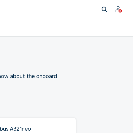
 know about the onboard
rbus A321neo