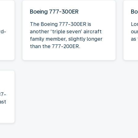
Boeing 777-300ER
Bo
The Boeing 777-300ER is
Lo
rd-
another ‘triple seven’ aircraft
ou
family member, slightly longer
as 
than the 777-200ER.
87-
ast