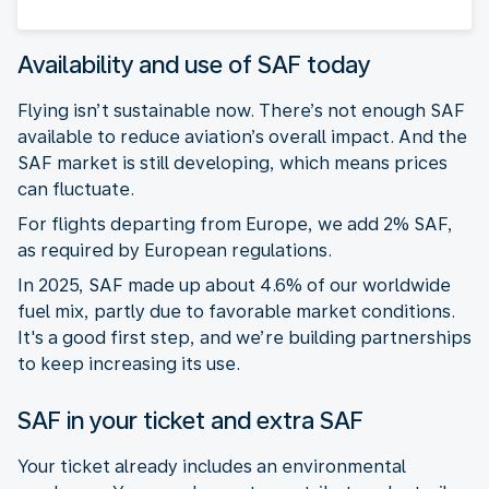
Availability and use of SAF today
Flying isn’t sustainable now. There’s not enough SAF
available to reduce aviation’s overall impact. And the
SAF market is still developing, which means prices
can fluctuate.
For flights departing from Europe, we add 2% SAF,
as required by European regulations.
In 2025, SAF made up about 4.6% of our worldwide
fuel mix, partly due to favorable market conditions.
It's a good first step, and we’re building partnerships
to keep increasing its use.
SAF in your ticket and extra SAF
Your ticket already includes an environmental