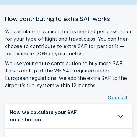
How contributing to extra SAF works
We calculate how much fuel is needed per passenger
for your type of flight and travel class. You can then
choose to contribute to extra SAF for part of it —
for example, 30% of your fuel use.
We use your entire contribution to buy more SAF.
This is on top of the 2% SAF required under
European regulations. We add the extra SAF to the
airport’s fuel system within 12 months.
Open all
How we calculate your SAF
contribution