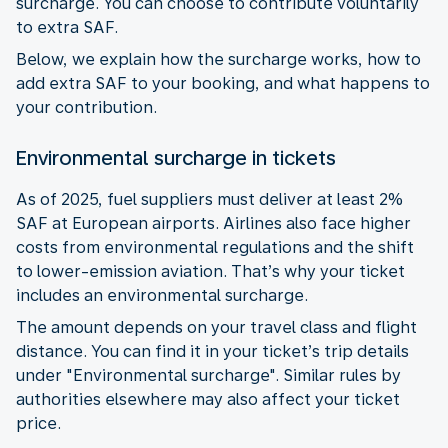
surcharge. You can choose to contribute voluntarily
to extra SAF.
Below, we explain how the surcharge works, how to
add extra SAF to your booking, and what happens to
your contribution.
Environmental surcharge in tickets
As of 2025, fuel suppliers must deliver at least 2%
SAF at European airports. Airlines also face higher
costs from environmental regulations and the shift
to lower-emission aviation. That’s why your ticket
includes an environmental surcharge.
The amount depends on your travel class and flight
distance. You can find it in your ticket’s trip details
under "Environmental surcharge". Similar rules by
authorities elsewhere may also affect your ticket
price.