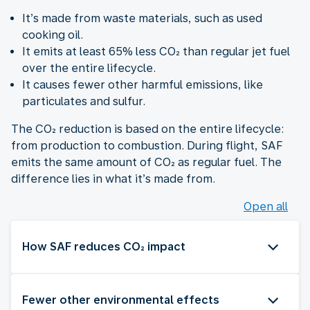
It’s made from waste materials, such as used
cooking oil.
It emits at least 65% less CO₂ than regular jet fuel
over the entire lifecycle.
It causes fewer other harmful emissions, like
particulates and sulfur.
The CO₂ reduction is based on the entire lifecycle:
from production to combustion. During flight, SAF
emits the same amount of CO₂ as regular fuel. The
difference lies in what it’s made from.
Open all
How SAF reduces CO₂ impact
Fewer other environmental effects