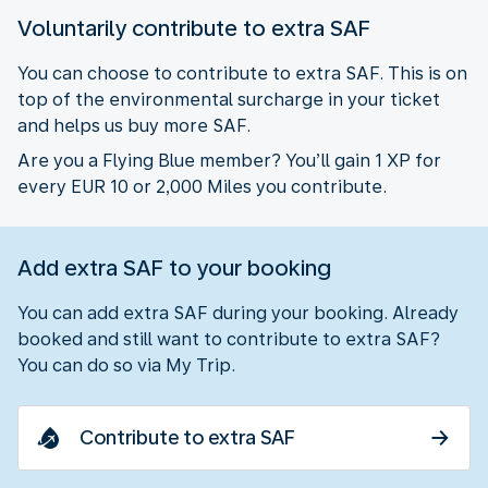
Voluntarily contribute to extra SAF
You can choose to contribute to extra SAF. This is on
top of the environmental surcharge in your ticket
and helps us buy more SAF.
Are you a Flying Blue member? You’ll gain 1 XP for
every EUR 10 or 2,000 Miles you contribute.
Add extra SAF to your booking
You can add extra SAF during your booking. Already
booked and still want to contribute to extra SAF?
You can do so via My Trip.
Contribute to extra SAF