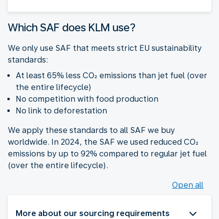
Which SAF does KLM use?
We only use SAF that meets strict EU sustainability
standards:
At least 65% less CO₂ emissions than jet fuel (over
the entire lifecycle)
No competition with food production
No link to deforestation
We apply these standards to all SAF we buy
worldwide. In 2024, the SAF we used reduced CO₂
emissions by up to 92% compared to regular jet fuel
(over the entire lifecycle).
Open all
More about our sourcing requirements