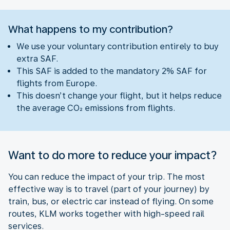
What happens to my contribution?
We use your voluntary contribution entirely to buy
extra SAF.
This SAF is added to the mandatory 2% SAF for
flights from Europe.
This doesn’t change your flight, but it helps reduce
the average CO₂ emissions from flights.
Want to do more to reduce your impact?
You can reduce the impact of your trip. The most
effective way is to travel (part of your journey) by
train, bus, or electric car instead of flying. On some
routes, KLM works together with high-speed rail
services.