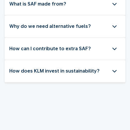
What is SAF made from?
Why do we need alternative fuels?
How can I contribute to extra SAF?
How does KLM invest in sustainability?