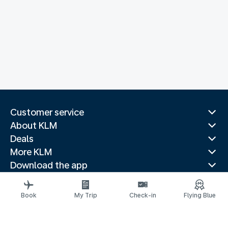
Customer service
About KLM
Deals
More KLM
Download the app
Related websites
Travel guides
Book
My Trip
Check-in
Flying Blue
Top destinations
Popular countries