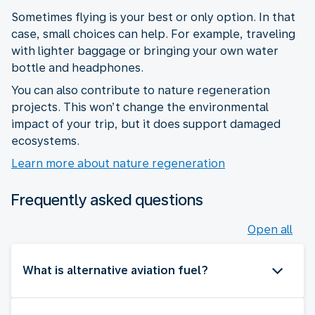
Sometimes flying is your best or only option. In that
case, small choices can help. For example, traveling
with lighter baggage or bringing your own water
bottle and headphones.
You can also contribute to nature regeneration
projects. This won’t change the environmental
impact of your trip, but it does support damaged
ecosystems.
Learn more about nature regeneration
Frequently asked questions
Open all
What is alternative aviation fuel?