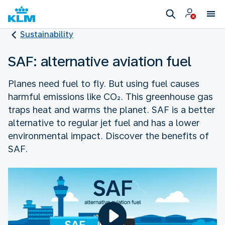
Sustainability
SAF: alternative aviation fuel
Planes need fuel to fly. But using fuel causes
harmful emissions like CO₂. This greenhouse gas
traps heat and warms the planet. SAF is a better
alternative to regular jet fuel and has a lower
environmental impact. Discover the benefits of
SAF.