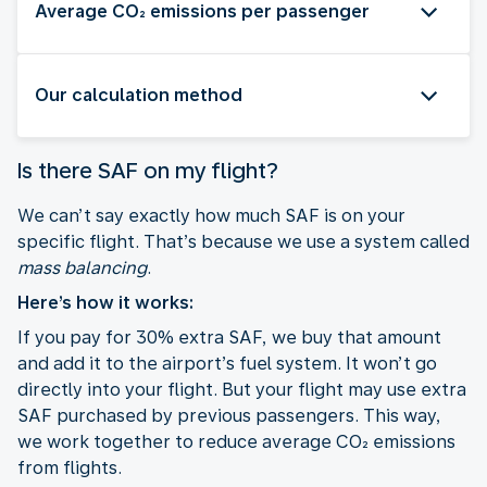
Average CO₂ emissions per passenger
Our calculation method
Is there SAF on my flight?
We can’t say exactly how much SAF is on your
specific flight. That’s because we use a system called
mass balancing
.
Here’s how it works:
If you pay for 30% extra SAF, we buy that amount
and add it to the airport’s fuel system. It won’t go
directly into your flight. But your flight may use extra
SAF purchased by previous passengers. This way,
we work together to reduce average CO₂ emissions
from flights.