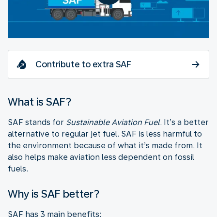
Contribute to extra SAF
What is SAF?
SAF stands for
Sustainable Aviation Fuel
. It’s a better
alternative to regular jet fuel. SAF is less harmful to
the environment because of what it’s made from. It
also helps make aviation less dependent on fossil
fuels.
Why is SAF better?
SAF has 3 main benefits: