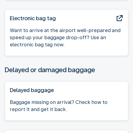
Electronic bag tag
Want to arrive at the airport well-prepared and
speed up your baggage drop-off? Use an
electronic bag tag now.
Delayed or damaged baggage
Delayed baggage
Baggage missing on arrival? Check how to
report it and get it back.