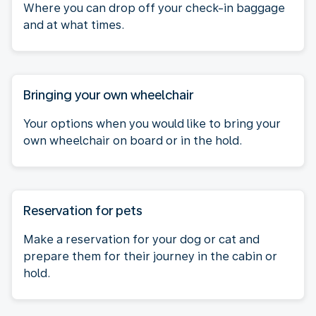
Where you can drop off your check-in baggage
and at what times.
Bringing your own wheelchair
Your options when you would like to bring your
own wheelchair on board or in the hold.
Reservation for pets
Make a reservation for your dog or cat and
prepare them for their journey in the cabin or
hold.