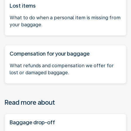
Lost items
What to do when a personal item is missing from
your baggage.
Compensation for your baggage
What refunds and compensation we offer for
lost or damaged baggage.
Read more about
Baggage drop-off