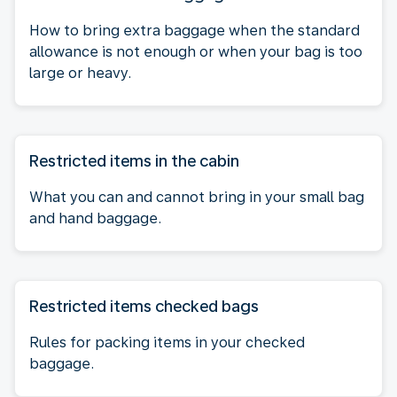
How to bring extra baggage when the standard
allowance is not enough or when your bag is too
large or heavy.
Restricted items in the cabin
What you can and cannot bring in your small bag
and hand baggage.
Restricted items checked bags
Rules for packing items in your checked
baggage.