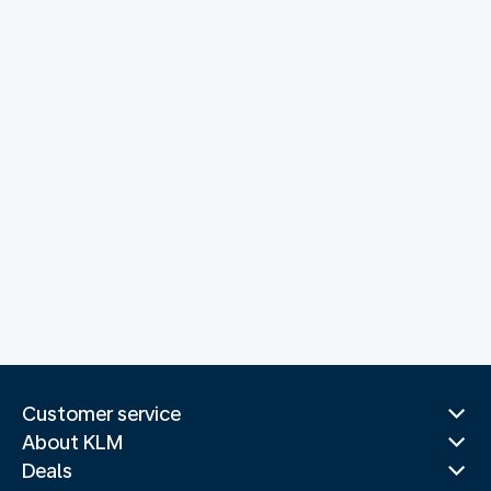
Customer service
About KLM
Deals