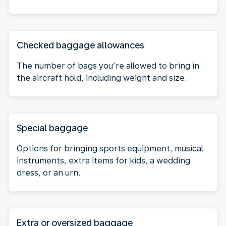
Checked baggage allowances
The number of bags you’re allowed to bring in
the aircraft hold, including weight and size.
Special baggage
Options for bringing sports equipment, musical
instruments, extra items for kids, a wedding
dress, or an urn.
Extra or oversized baggage