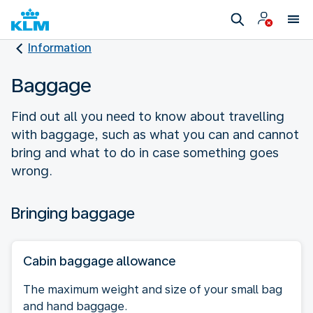
Information
Baggage
Find out all you need to know about travelling
with baggage, such as what you can and cannot
bring and what to do in case something goes
wrong.
Bringing baggage
Cabin baggage allowance
The maximum weight and size of your small bag
and hand baggage.