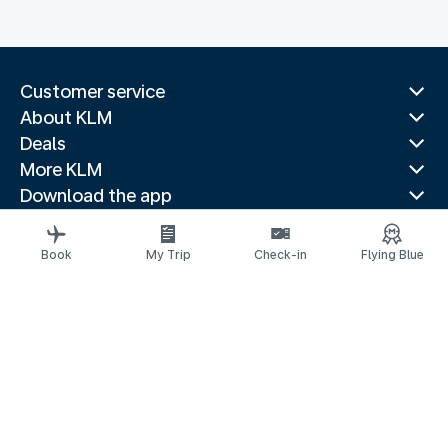
Customer service
About KLM
Deals
More KLM
Download the app
Related websites
Travel guides
Book
My Trip
Check-in
Flying Blue
Top destinations
Popular countries
Trending routes
Legal information
Privacy statement
Accessibility statement
Address for Service