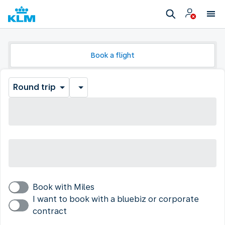
Book a flight
Round trip
Book with Miles
I want to book with a bluebiz or corporate
contract