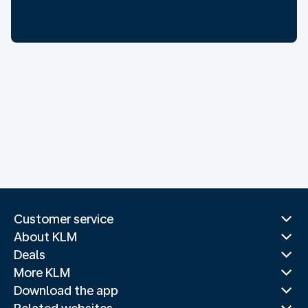
Customer service
About KLM
Deals
More KLM
Download the app