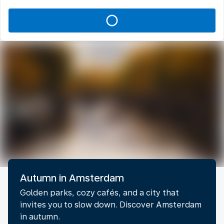
Autumn in Amsterdam
Golden parks, cozy cafés, and a city that
invites you to slow down. Discover Amsterdam
in autumn.