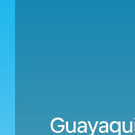
Guayaqui