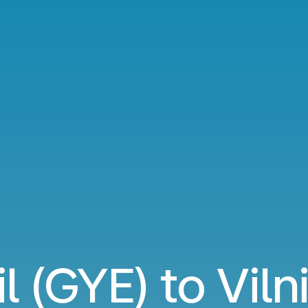
l (GYE) to Viln