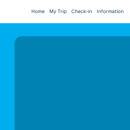
Home
My Trip
Check-in
Information