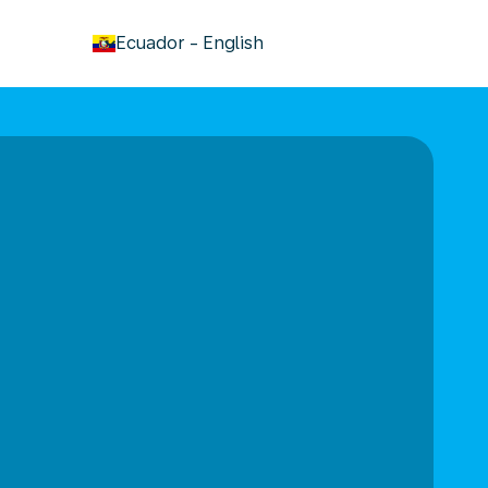
keyboard_arrow_down
Ecuador
-
English