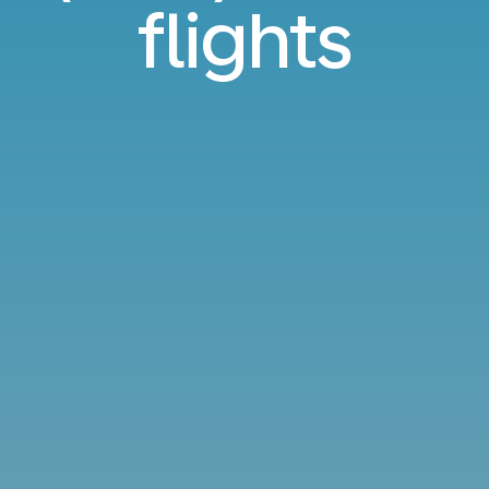
flights