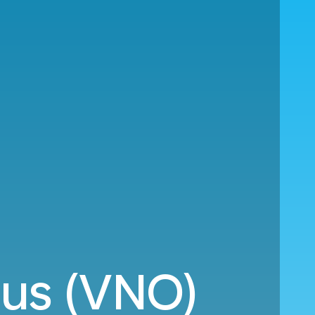
ius (VNO)