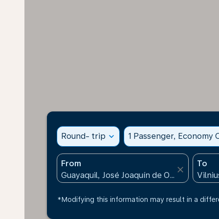
Round- trip
expand_more
1 Passenger, Economy C
From
To
close
*Modifying this information may result in a differ