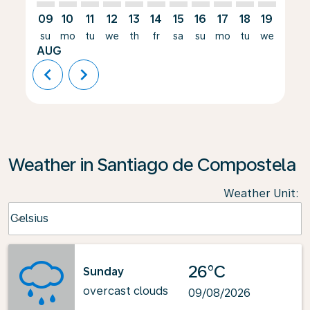
09
10
11
12
13
14
15
16
17
18
19
20
su
mo
tu
we
th
fr
sa
su
mo
tu
we
th
AUG
chevron_left
chevron_right
Weather in Santiago de Compostela
Weather Unit
:
Weather unit option Celsius Selected
Celsius
keyboard_arrow_down
26°C
Sunday
overcast clouds
09/08/2026