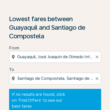
If no results are found, click on ‘Find Offers’ to see our
Lowest fares between
Guayaquil and Santiago de
Compostela
From
location_on
close
To
location_on
close
If no results are found, click
on ‘Find Offers’ to see our
best fares