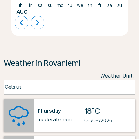
th
fr
sa
su
mo
tu
we
th
fr
sa
su
mo
AUG
chevron_left
chevron_right
Weather in Rovaniemi
Weather Unit
:
Weather unit option Celsius Selected
Celsius
keyboard_arrow_down
18°C
Thursday
moderate rain
06/08/2026