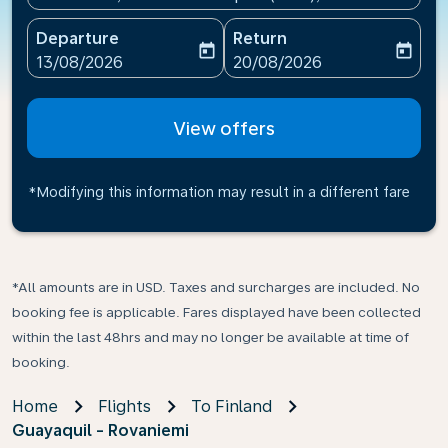
Departure
Return
today
today
fc-booking-departure-date-aria-label
fc-booking-return-date-ari
13/08/2026
20/08/2026
View offers
*Modifying this information may result in a different fare
*All amounts are in USD. Taxes and surcharges are included. No
booking fee is applicable. Fares displayed have been collected
within the last 48hrs and may no longer be available at time of
booking.
Home
Flights
To Finland
Guayaquil - Rovaniemi