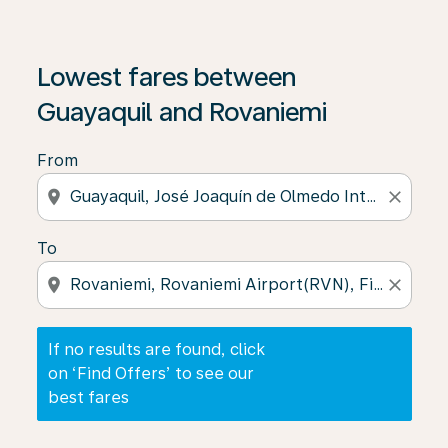
If no results are found, click on ‘Find Offers’ to see our
Lowest fares between
Guayaquil and Rovaniemi
From
location_on
close
To
location_on
close
If no results are found, click
on ‘Find Offers’ to see our
best fares