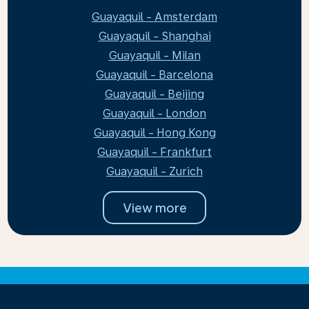
Guayaquil - Amsterdam
Guayaquil - Shanghai
Guayaquil - Milan
Guayaquil - Barcelona
Guayaquil - Beijing
Guayaquil - London
Guayaquil - Hong Kong
Guayaquil - Frankfurt
Guayaquil - Zurich
View more