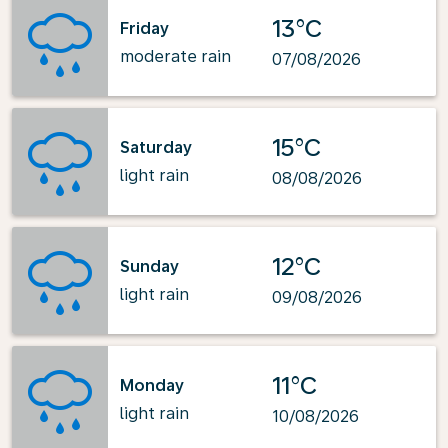
13°C
Friday
moderate rain
07/08/2026
15°C
Saturday
light rain
08/08/2026
12°C
Sunday
light rain
09/08/2026
11°C
Monday
light rain
10/08/2026