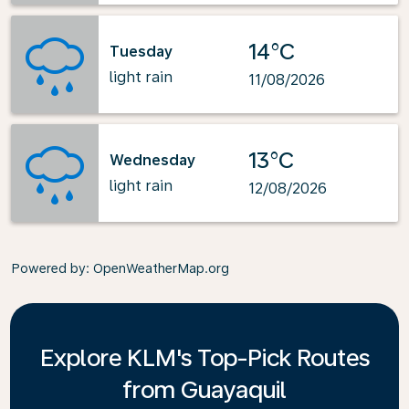
14°C
Tuesday
light rain
11/08/2026
13°C
Wednesday
light rain
12/08/2026
Powered by
: OpenWeatherMap.org
Explore KLM's Top-Pick Routes
from Guayaquil