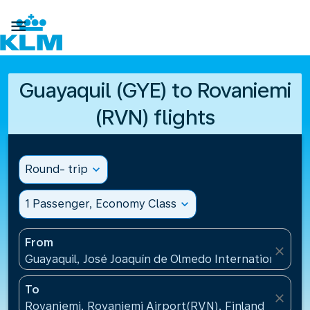

Guayaquil (GYE) to Rovaniemi
(RVN) flights
Round- trip
expand_more
1 Passenger, Economy Class
expand_more
From
close
Guayaquil, José Joaquín de Olmedo International Air
To
close
Rovaniemi, Rovaniemi Airport(RVN), Finland