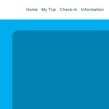
Home
My Trip
Check-in
Information