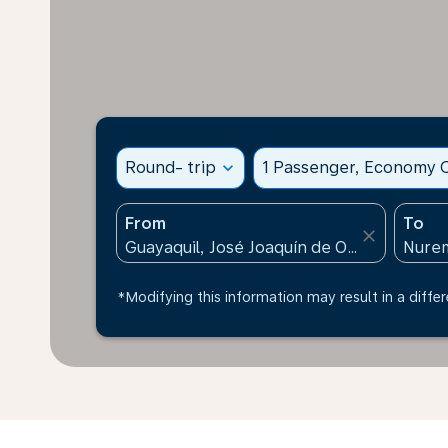
Round- trip
expand_more
1 Passenger, Economy C
From
To
close
*Modifying this information may result in a differ