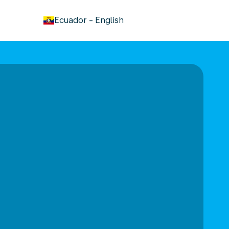
keyboard_arrow_down
Ecuador
-
English