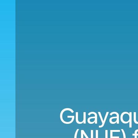
Guayaqu
(NUE) 