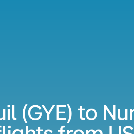
il (GYE) to N
flights from
US