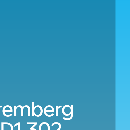
uremberg
D1,302