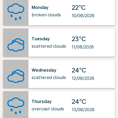
22°C
Monday
broken clouds
10/08/2026
23°C
Tuesday
scattered clouds
11/08/2026
24°C
Wednesday
scattered clouds
12/08/2026
24°C
Thursday
overcast clouds
13/08/2026