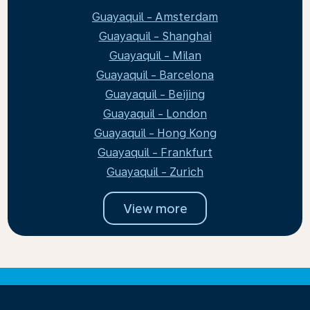
Guayaquil - Amsterdam
Guayaquil - Shanghai
Guayaquil - Milan
Guayaquil - Barcelona
Guayaquil - Beijing
Guayaquil - London
Guayaquil - Hong Kong
Guayaquil - Frankfurt
Guayaquil - Zurich
View more