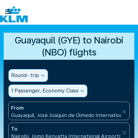

Guayaquil (GYE) to Nairobi
(NBO) flights
Round- trip
expand_more
1 Passenger, Economy Class
expand_more
From
close
Guayaquil, José Joaquín de Olmedo International Air
To
close
Nairobi, Jomo Kenyatta International Airport(NBO),