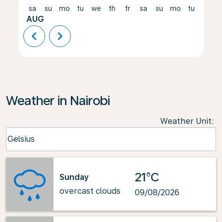
sa
su
mo
tu
we
th
fr
sa
su
mo
tu
we
AUG
chevron_left
chevron_right
Weather in Nairobi
Weather Unit
:
Weather unit option Celsius Selected
Celsius
keyboard_arrow_down
21°C
Sunday
overcast clouds
09/08/2026