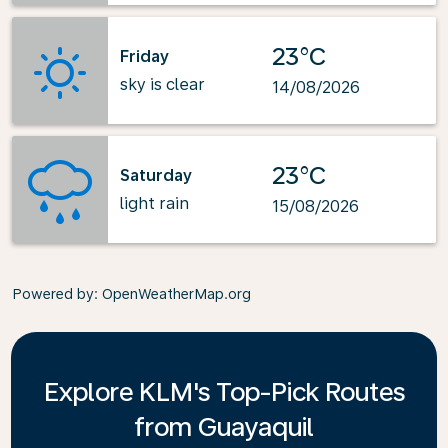
23°C
Friday
sky is clear
14/08/2026
23°C
Saturday
light rain
15/08/2026
Powered by
: OpenWeatherMap.org
Explore KLM's Top-Pick Routes
from Guayaquil