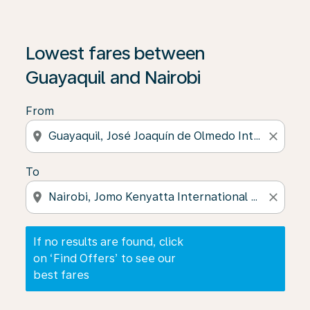
If no results are found, click on ‘Find Offers’ to see our
Lowest fares between
Guayaquil and Nairobi
From
location_on
close
To
location_on
close
If no results are found, click
on ‘Find Offers’ to see our
best fares