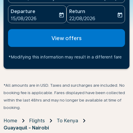
Departure
Return
today
today
fc-booking-departure-date-aria-label
fc-booking-return-date-ari
15/08/2026
22/08/2026
View offers
*Modifying this information may result in a different fare
*All amounts are in USD. Taxes and surcharges are included. No
booking fee is applicable. Fares displayed have been collected
within the last 48hrs and may no longer be available at time of
booking.
Home
Flights
To Kenya
Guayaquil - Nairobi