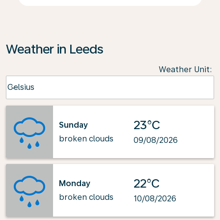
Weather in Leeds
Weather Unit
:
Weather unit option Celsius Selected
Celsius
keyboard_arrow_down
23°C
Sunday
broken clouds
09/08/2026
22°C
Monday
broken clouds
10/08/2026