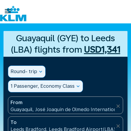

Guayaquil (GYE) to Leeds
(LBA) flights from
USD1,341
Round- trip
expand_more
1 Passenger, Economy Class
expand_more
From
close
Guayaquil, José Joaquín de Olmedo International Air
To
close
Leeds Bradford, Leeds Bradford Airport(LBA), Unit