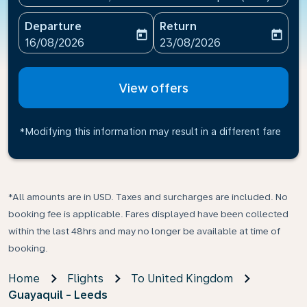
Departure
Return
today
today
fc-booking-departure-date-aria-label
fc-booking-return-date-ari
16/08/2026
23/08/2026
View offers
*Modifying this information may result in a different fare
*All amounts are in USD. Taxes and surcharges are included. No
booking fee is applicable. Fares displayed have been collected
within the last 48hrs and may no longer be available at time of
booking.
Home
Flights
To United Kingdom
Guayaquil - Leeds