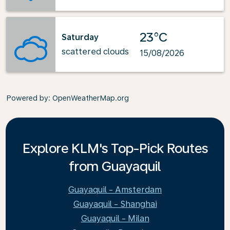
23°C
Saturday
scattered clouds
15/08/2026
Powered by
: OpenWeatherMap.org
Explore KLM's Top-Pick Routes
from Guayaquil
Guayaquil - Amsterdam
Guayaquil - Shanghai
Guayaquil - Milan