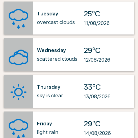
25°C
Tuesday
overcast clouds
11/08/2026
29°C
Wednesday
scattered clouds
12/08/2026
33°C
Thursday
sky is clear
13/08/2026
29°C
Friday
light rain
14/08/2026