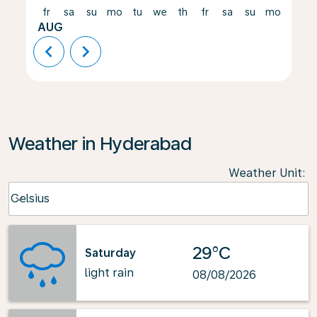
fr
sa
su
mo
tu
we
th
fr
sa
su
mo
tu
AUG
chevron_left
chevron_right
Weather in Hyderabad
Weather Unit
:
Weather unit option Celsius Selected
Celsius
keyboard_arrow_down
29°C
Saturday
light rain
08/08/2026