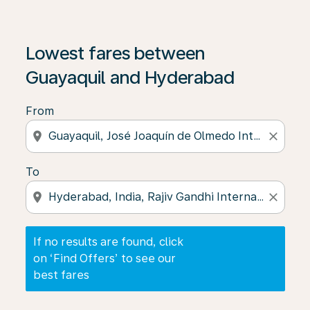
If no results are found, click on ‘Find Offers’ to see our
Lowest fares between
Guayaquil and Hyderabad
From
location_on
close
To
location_on
close
If no results are found, click
on ‘Find Offers’ to see our
best fares