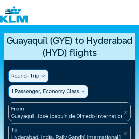

Guayaquil (GYE) to Hyderabad
(HYD) flights
Round- trip
expand_more
1 Passenger, Economy Class
expand_more
From
close
Guayaquil, José Joaquín de Olmedo International Air
To
close
Hyderabad, India, Rajiv Gandhi International(HYD), I