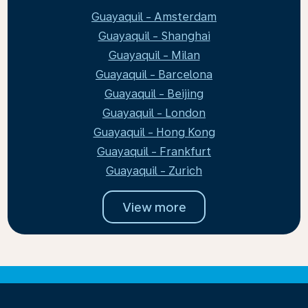
Guayaquil - Amsterdam
Guayaquil - Shanghai
Guayaquil - Milan
Guayaquil - Barcelona
Guayaquil - Beijing
Guayaquil - London
Guayaquil - Hong Kong
Guayaquil - Frankfurt
Guayaquil - Zurich
View more