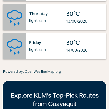
30°C
Thursday
light rain
13/08/2026
30°C
Friday
light rain
14/08/2026
Powered by
: OpenWeatherMap.org
Explore KLM's Top-Pick Routes
from Guayaquil