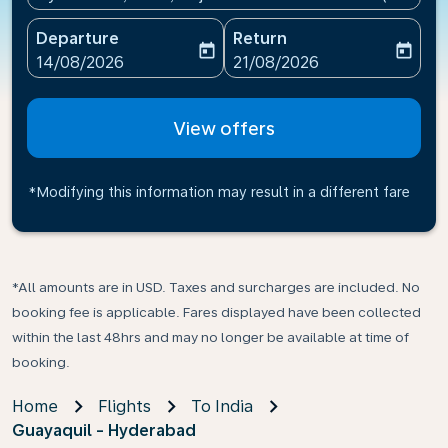
Departure
Return
today
today
fc-booking-departure-date-aria-label
fc-booking-return-date-ari
14/08/2026
21/08/2026
View offers
*Modifying this information may result in a different fare
*All amounts are in USD. Taxes and surcharges are included. No
booking fee is applicable. Fares displayed have been collected
within the last 48hrs and may no longer be available at time of
booking.
Home
Flights
To India
Guayaquil - Hyderabad