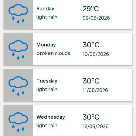
29°C
Sunday
light rain
09/08/2026
30°C
Monday
broken clouds
10/08/2026
30°C
Tuesday
light rain
11/08/2026
30°C
Wednesday
light rain
12/08/2026