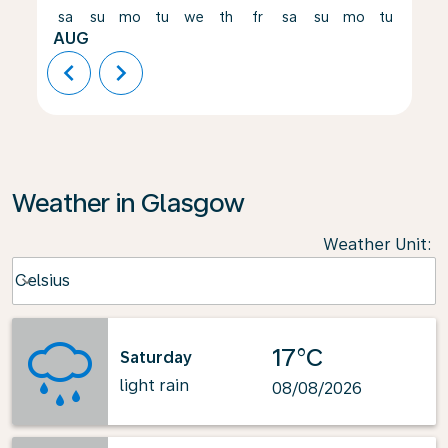
sa
su
mo
tu
we
th
fr
sa
su
mo
tu
we
AUG
chevron_left
chevron_right
Weather in Glasgow
Weather Unit
:
Weather unit option Celsius Selected
Celsius
keyboard_arrow_down
17°C
Saturday
light rain
08/08/2026