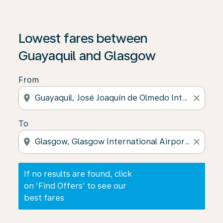
If no results are found, click on ‘Find Offers’ to see our
Lowest fares between
Guayaquil and Glasgow
From
location_on
close
To
location_on
close
If no results are found, click
on ‘Find Offers’ to see our
best fares