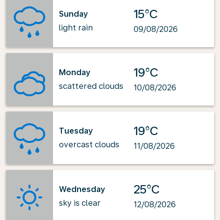
15°C
Sunday
light rain
09/08/2026
19°C
Monday
scattered clouds
10/08/2026
19°C
Tuesday
overcast clouds
11/08/2026
25°C
Wednesday
sky is clear
12/08/2026