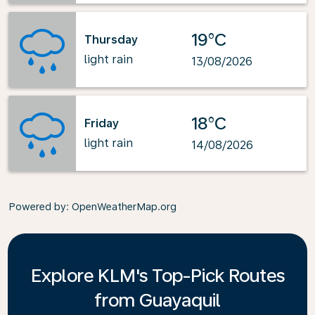
19°C
Thursday
light rain
13/08/2026
18°C
Friday
light rain
14/08/2026
Powered by
: OpenWeatherMap.org
Explore KLM's Top-Pick Routes
from Guayaquil