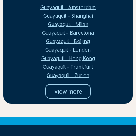
Guayaquil - Amsterdam
Guayaquil - Shanghai
Guayaquil - Milan
Guayaquil - Barcelona
Guayaquil - Beijing
Guayaquil - London
Guayaquil - Hong Kong
Guayaquil - Frankfurt
Guayaquil - Zurich
View more