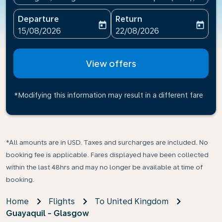
Departure
Return
today
today
fc-booking-departure-date-aria-label
fc-booking-return-date-ari
15/08/2026
22/08/2026
View offers
*Modifying this information may result in a different fare
*All amounts are in USD. Taxes and surcharges are included. No
booking fee is applicable. Fares displayed have been collected
within the last 48hrs and may no longer be available at time of
booking.
Home
Flights
To United Kingdom
Guayaquil - Glasgow