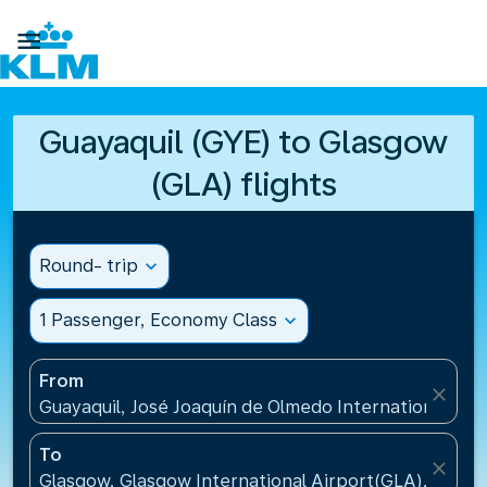

Guayaquil (GYE) to Glasgow
(GLA) flights
Round- trip
expand_more
1 Passenger, Economy Class
expand_more
From
close
Guayaquil, José Joaquín de Olmedo International Air
To
close
Glasgow, Glasgow International Airport(GLA), Unit