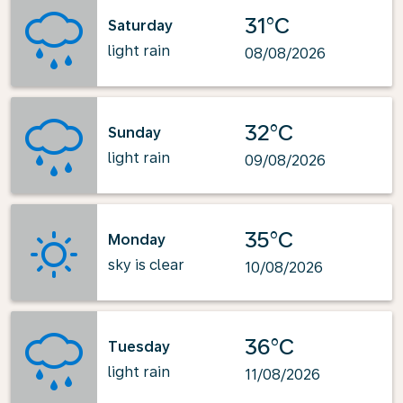
31°C
Saturday
light rain
08/08/2026
32°C
Sunday
light rain
09/08/2026
35°C
Monday
sky is clear
10/08/2026
36°C
Tuesday
light rain
11/08/2026