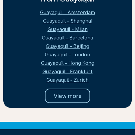
Guayaquil - Amsterdam
Guayaquil - Shanghai
Guayaquil - Milan
Guayaquil - Barcelona
Guayaquil - Beijing
Guayaquil - London
Guayaquil - Hong Kong
Guayaquil - Frankfurt
Guayaquil - Zurich
View more