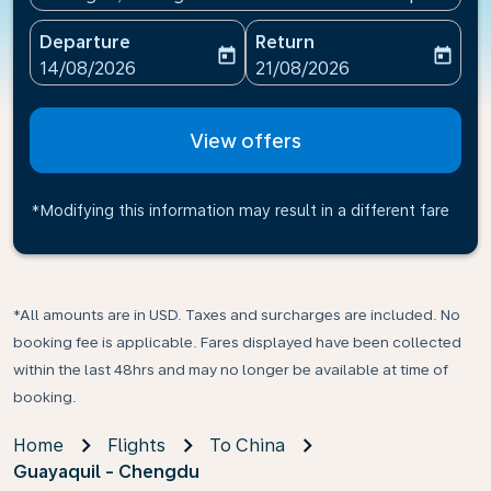
Departure
Return
today
today
fc-booking-departure-date-aria-label
fc-booking-return-date-ari
14/08/2026
21/08/2026
View offers
*Modifying this information may result in a different fare
*All amounts are in USD. Taxes and surcharges are included. No
booking fee is applicable. Fares displayed have been collected
within the last 48hrs and may no longer be available at time of
booking.
Home
Flights
To China
Guayaquil - Chengdu