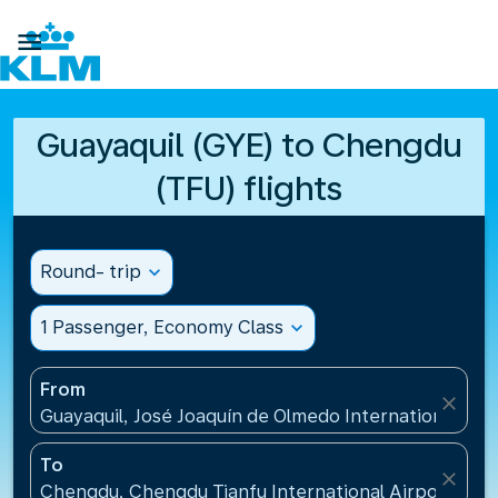

Guayaquil (GYE) to Chengdu
(TFU) flights
Round- trip
expand_more
1 Passenger, Economy Class
expand_more
From
close
Guayaquil, José Joaquín de Olmedo International Air
To
close
Chengdu, Chengdu Tianfu International Airport(TFU