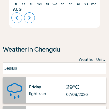
fr
sa
su
mo
tu
we
th
fr
sa
su
mo
tu
AUG
chevron_left
chevron_right
Weather in Chengdu
Weather Unit
:
Weather unit option Celsius Selected
Celsius
keyboard_arrow_down
29°C
Friday
light rain
07/08/2026