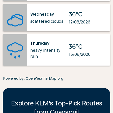
36°C
Wednesday
scattered clouds
12/08/2026
Thursday
36°C
heavy intensity
13/08/2026
rain
Powered by
: OpenWeatherMap.org
Explore KLM's Top-Pick Routes
from Guayaquil