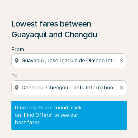
If no results are found, click on ‘Find Offers’ to see our
Lowest fares between
Guayaquil and Chengdu
From
location_on
close
To
location_on
close
If no results are found, click
on ‘Find Offers’ to see our
best fares