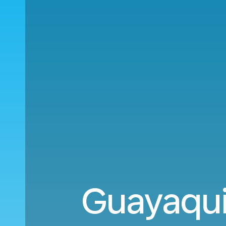
Guayaqui