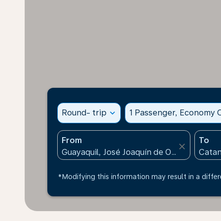
Round- trip
expand_more
1 Passenger, Economy C
From
To
close
*Modifying this information may result in a differ