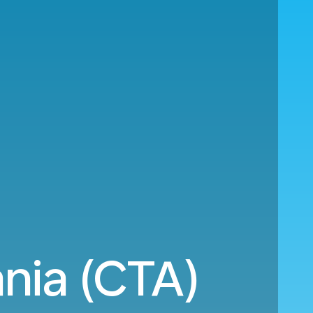
nia (CTA)