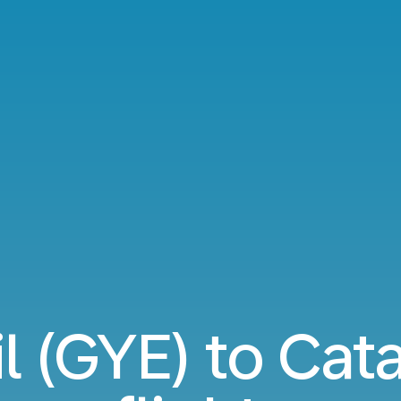
l (GYE) to Cata