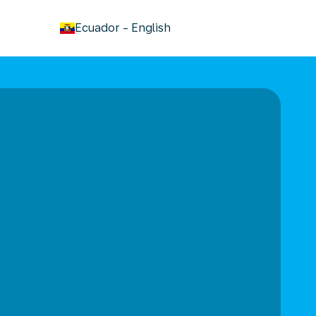
keyboard_arrow_down
Ecuador
-
English