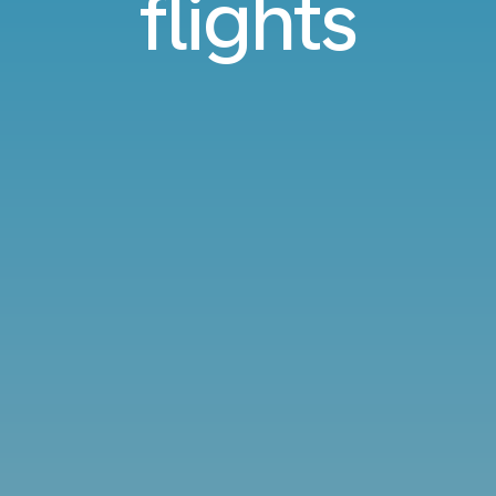
flights