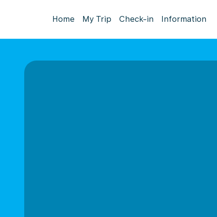
Home
My Trip
Check-in
Information