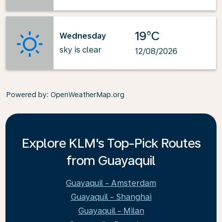
19°C
Wednesday
sky is clear
12/08/2026
Powered by
: OpenWeatherMap.org
Explore KLM's Top-Pick Routes
from Guayaquil
Guayaquil - Amsterdam
Guayaquil - Shanghai
Guayaquil - Milan