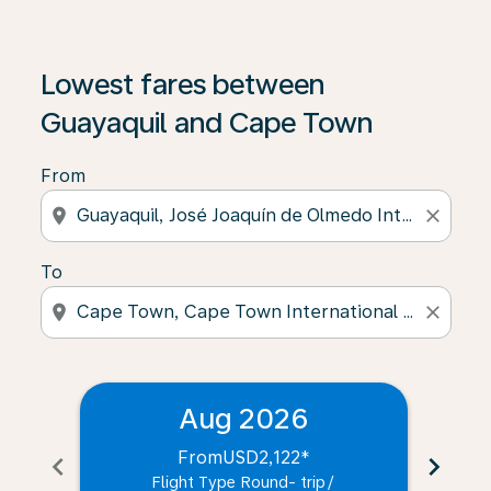
Lowest fares between
Guayaquil and Cape Town
From
location_on
close
To
location_on
close
Aug 2026
From
USD2,122
*
chevron_left
chevron_right
Flight Type Round- trip
/