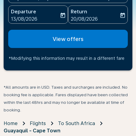
Departure
Return
today
today
fc-booking-departure-date-aria-label
fc-booking-return-date-ari
13/08/2026
20/08/2026
View offers
*Modifying this information may result in a different fare
*All amounts are in USD. Taxes and surcharges are included. No
booking fee is applicable. Fares displayed have been collected
within the last 48hrs and may no longer be available at time of
booking.
Home
Flights
To South Africa
Guayaquil - Cape Town