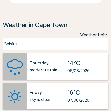
Weather in Cape Town
Weather Unit
:
Weather unit option Celsius Selected
Celsius
keyboard_arrow_down
14°C
Thursday
moderate rain
06/08/2026
16°C
Friday
sky is clear
07/08/2026