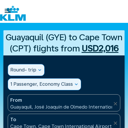

Guayaquil (GYE) to Cape Town
(CPT) flights from
USD2,016
Round- trip
expand_more
1 Passenger, Economy Class
expand_more
From
close
Guayaquil, José Joaquín de Olmedo International Air
To
close
Cape Town, Cape Town International Airport(CPT), 