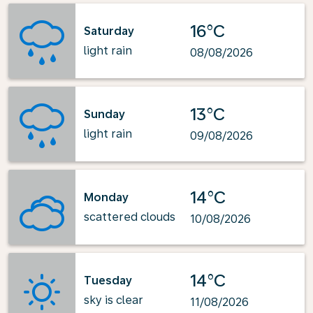
16°C
Saturday
light rain
08/08/2026
13°C
Sunday
light rain
09/08/2026
14°C
Monday
scattered clouds
10/08/2026
14°C
Tuesday
sky is clear
11/08/2026