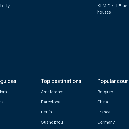
bility
KLM Delft Blue
houses
s
 guides
Top destinations
Popular coun
dam
Amsterdam
Belgium
na
Barcelona
China
Berlin
France
Guangzhou
Germany