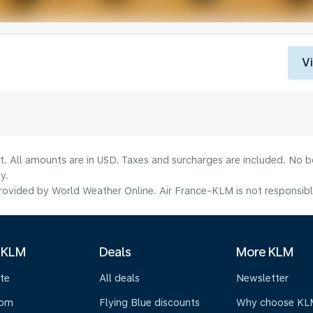
V
lt. All amounts are in USD. Taxes and surcharges are included. No b
y.
ovided by World Weather Online. Air France-KLM is not responsible f
 KLM
Deals
More KLM
te
All deals
Newsletter
oom
Flying Blue discounts
Why choose KL