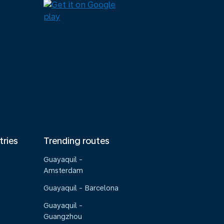
tries
Trending routes
Guayaquil -
Amsterdam
Guayaquil - Barcelona
Guayaquil -
Guangzhou