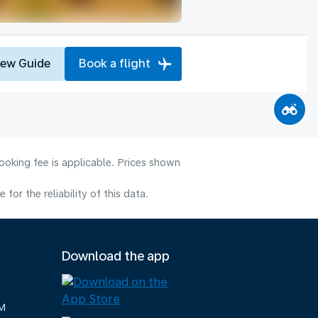
iew Guide
Book a flight
ooking fee is applicable. Prices shown
or the reliability of this data.
Download the app
M