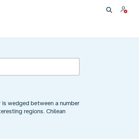
city is wedged between a number
teresting regions. Chilean