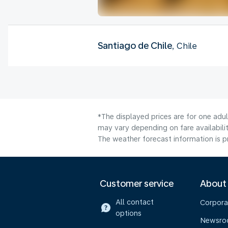
Santiago de Chile
, Chile
*The displayed prices are for one adu
may vary depending on fare availabilit
The weather forecast information is pr
Customer service
About
All contact
Corpora
options
Newsr