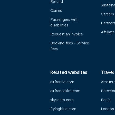
Refund
Sustaina
Claims
Careers
Passengers with
Partner
disabilities
Affiliate
Request an invoice
Booking fees - Service
fees
Related websites
Travel
airfrance.com
Amster
airfranceklm.com
Barcelo
skyteam.com
Berlin
flyingblue.com
London