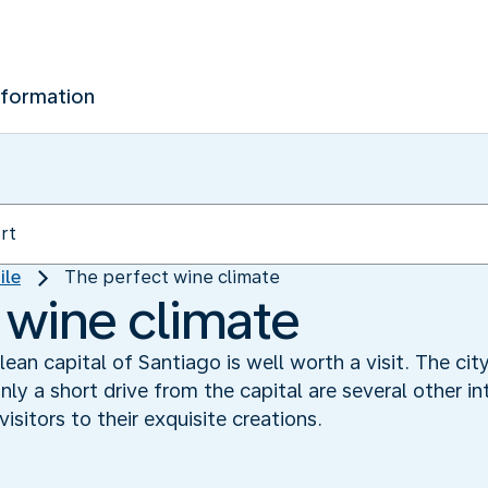
nformation
ile
The perfect wine climate
 wine climate
hilean capital of Santiago is well worth a visit. The 
ly a short drive from the capital are several other in
sitors to their exquisite creations.