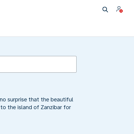
no surprise that the beautiful
to the island of Zanzibar for