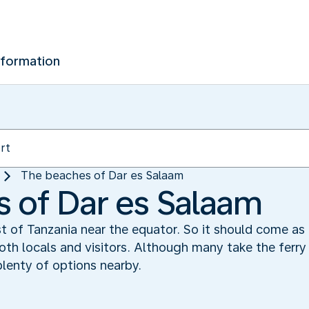
nformation
The beaches of Dar es Salaam
 of Dar es Salaam
t of Tanzania near the equator. So it should come as 
th locals and visitors. Although many take the ferry 
plenty of options nearby.