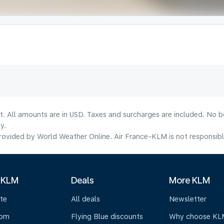
lt. All amounts are in USD. Taxes and surcharges are included. No b
y.
ovided by World Weather Online. Air France-KLM is not responsible f
 KLM
Deals
More KLM
te
All deals
Newsletter
oom
Flying Blue discounts
Why choose KL