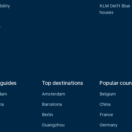
bility
KLM Delft Blue
houses
s
 guides
Top destinations
Popular coun
dam
Amsterdam
Belgium
na
Barcelona
China
Berlin
France
Guangzhou
Germany