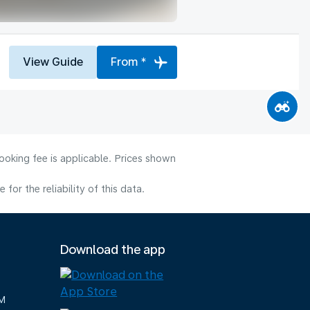
View Guide
From *
ooking fee is applicable. Prices shown
or the reliability of this data.
Download the app
M