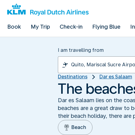
Book
My Trip
Check-in
Flying Blue
I
I am travelling from
Destinations
Dar es Salaam
The beaches
Dar es Salaam lies on the coas
beaches are a great draw to bo
their beach holiday, there are 
Beach