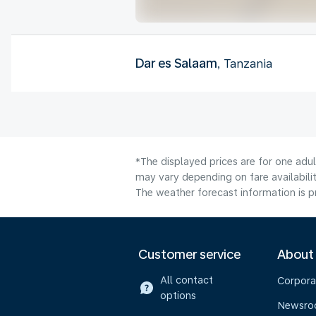
Dar es Salaam
, Tanzania
*The displayed prices are for one adu
may vary depending on fare availabilit
The weather forecast information is pr
Customer service
About
All contact
Corpora
options
Newsr