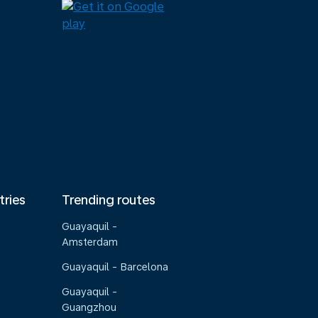
tries
Trending routes
Guayaquil -
Amsterdam
Guayaquil - Barcelona
Guayaquil -
Guangzhou