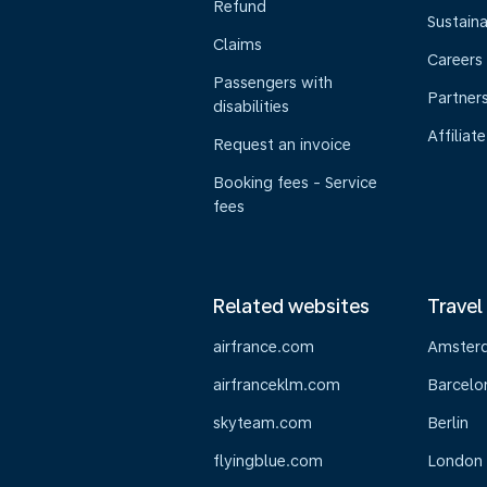
Refund
Sustaina
Claims
Careers
Passengers with
Partner
disabilities
Affiliate
Request an invoice
Booking fees - Service
fees
Related websites
Travel
airfrance.com
Amster
airfranceklm.com
Barcelo
skyteam.com
Berlin
flyingblue.com
London