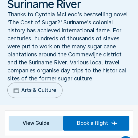
Suriname River
Thanks to Cynthia McLeod’s bestselling novel
'The Cost of Sugar?' Suriname’s colonial
history has achieved international fame. For
centuries, hundreds of thousands of slaves
were put to work on the many sugar cane
plantations around the Commewijne district
and the Suriname River. Various local travel
companies organise day trips to the historical
sites of the former sugar culture.
Arts & Culture
View Guide
Book a flight