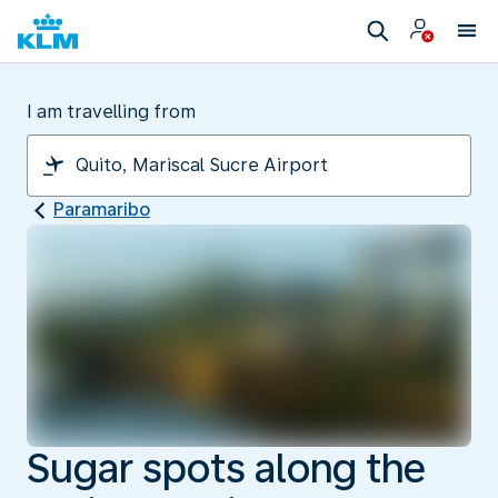
I am travelling from
Paramaribo
Sugar spots along the