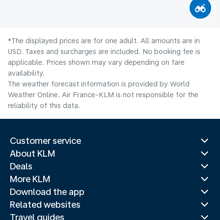
*The displayed prices are for one adult. All amounts are in
USD. Taxes and surcharges are included. No booking fee is
applicable. Prices shown may vary depending on fare
availability.
The weather forecast information is provided by World
Weather Online. Air France-KLM is not responsible for the
reliability of this data.
Customer service
About KLM
Deals
More KLM
Download the app
Related websites
Travel guides