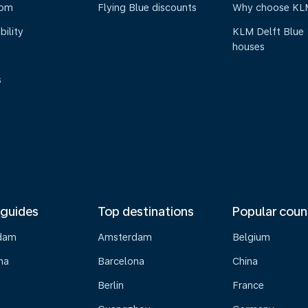
oom
Flying Blue discounts
Why choose KL
bility
KLM Delft Blue
houses
s
 guides
Top destinations
Popular coun
dam
Amsterdam
Belgium
na
Barcelona
China
Berlin
France