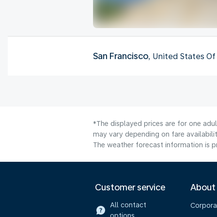
San Francisco
, United States O
*The displayed prices are for one adu
may vary depending on fare availabilit
The weather forecast information is pr
Customer service
About
All contact
Corpora
options