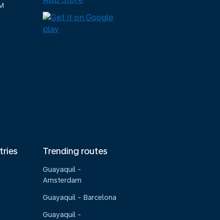
M
tries
Trending routes
Guayaquil -
Amsterdam
Guayaquil - Barcelona
Guayaquil -