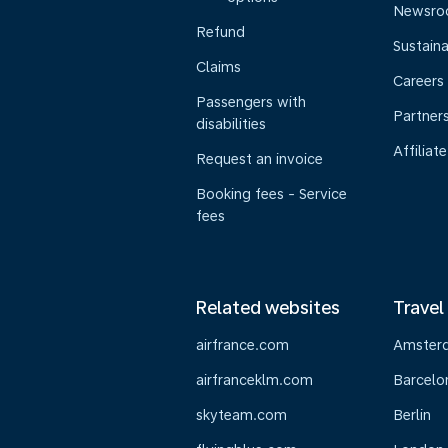
Newsr
Refund
Sustaina
Claims
Careers
Passengers with
Partner
disabilities
Affiliate
Request an invoice
Booking fees - Service
fees
Related websites
Travel
airfrance.com
Amster
airfranceklm.com
Barcelo
skyteam.com
Berlin