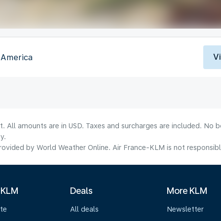
V
f America
lt. All amounts are in USD. Taxes and surcharges are included. No b
y.
ovided by World Weather Online. Air France-KLM is not responsible f
 KLM
Deals
More KLM
te
All deals
Newsletter