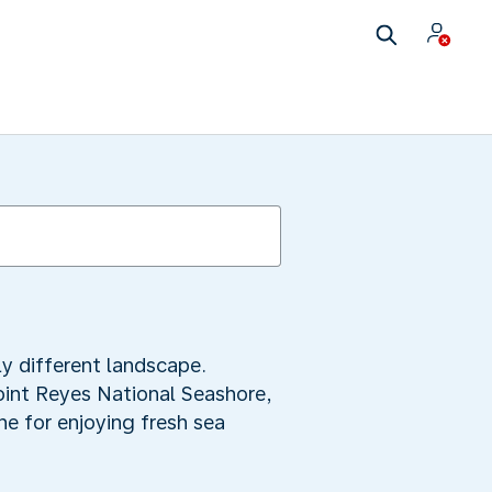
y different landscape.
oint Reyes National Seashore,
ine for enjoying fresh sea