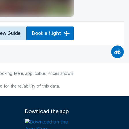
iew Guide
Book a flight
ooking fee is applicable. Prices shown
or the reliability of this data.
Download the app