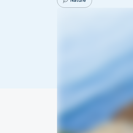
Nature