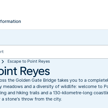
nformation
Escape to Point Reyes
oint Reyes
cross the Golden Gate Bridge takes you to a completel
sy meadows and a diversity of wildlife: welcome to P
king and hiking trails and a 130-kilometre-long coastl
y a stone’s throw from the city.