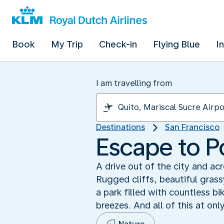
Book
My Trip
Check-in
Flying Blue
I
I am travelling from
Destinations
San Francisco
Escape to P
A drive out of the city and a
Rugged cliffs, beautiful gras
a park filled with countless bi
breezes. And all of this at onl