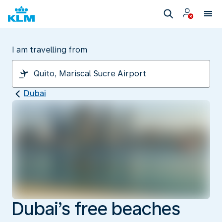
I am travelling from
Dubai
Dubai’s free beaches