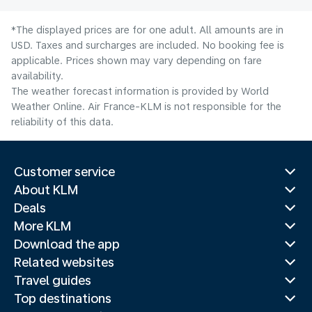
*The displayed prices are for one adult. All amounts are in
USD. Taxes and surcharges are included. No booking fee is
applicable. Prices shown may vary depending on fare
availability.
The weather forecast information is provided by World
Weather Online. Air France-KLM is not responsible for the
reliability of this data.
Customer service
About KLM
Deals
More KLM
Download the app
Related websites
Travel guides
Top destinations