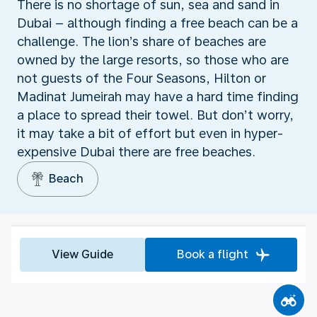
There is no shortage of sun, sea and sand in
Dubai – although finding a free beach can be a
challenge. The lion’s share of beaches are
owned by the large resorts, so those who are
not guests of the Four Seasons, Hilton or
Madinat Jumeirah may have a hard time finding
a place to spread their towel. But don’t worry,
it may take a bit of effort but even in hyper-
expensive Dubai there are free beaches.
Beach
View Guide
Book a flight