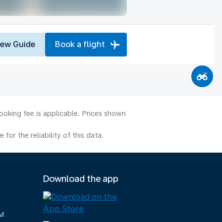
iew Guide
Book a flight
ooking fee is applicable. Prices shown
or the reliability of this data.
Download the app
M