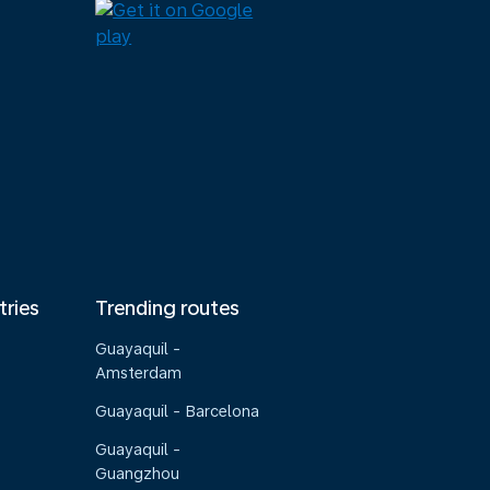
tries
Trending routes
Guayaquil -
Amsterdam
Guayaquil - Barcelona
Guayaquil -
Guangzhou