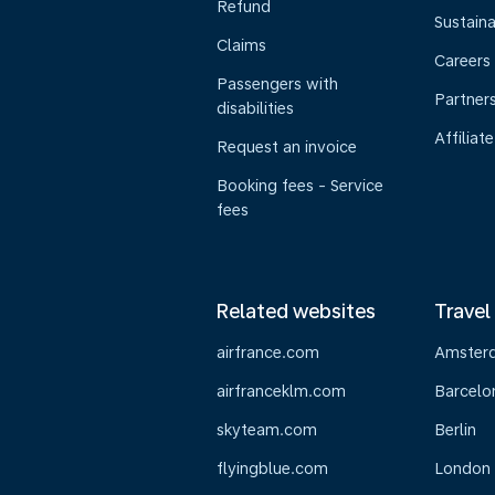
Refund
Sustaina
Claims
Careers
Passengers with
Partner
disabilities
Affiliate
Request an invoice
Booking fees - Service
fees
Related websites
Travel
airfrance.com
Amster
airfranceklm.com
Barcelo
skyteam.com
Berlin
flyingblue.com
London