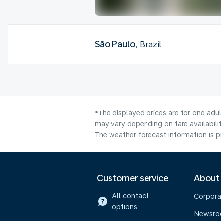
São Paulo
, Brazil
*The displayed prices are for one adu
may vary depending on fare availabilit
The weather forecast information is pr
Customer service
About
All contact
Corpora
options
Newsr