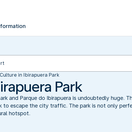
nformation
Culture in Ibirapuera Park
birapuera Park
park and Parque do Ibirapuera is undoubtedly huge. Th
 to escape the city traffic. The park is not only perfec
tural hotspot.