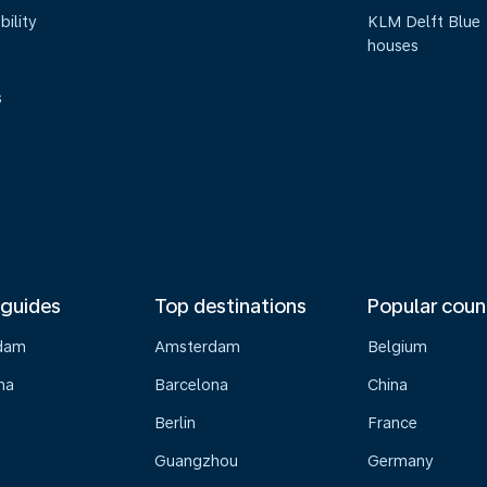
bility
KLM Delft Blue
houses
s
 guides
Top destinations
Popular coun
dam
Amsterdam
Belgium
na
Barcelona
China
Berlin
France
Guangzhou
Germany