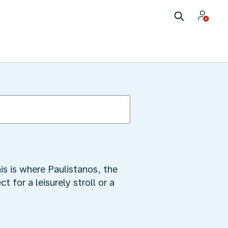
is is where Paulistanos, the
t for a leisurely stroll or a