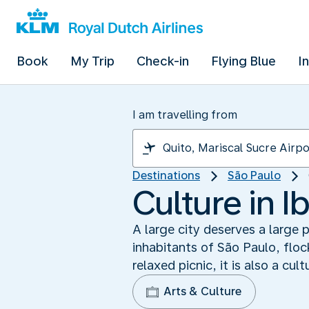
Book
My Trip
Check-in
Flying Blue
I
I am travelling from
Destinations
São Paulo
Culture in I
A large city deserves a large 
inhabitants of São Paulo, flock
relaxed picnic, it is also a cul
Arts & Culture