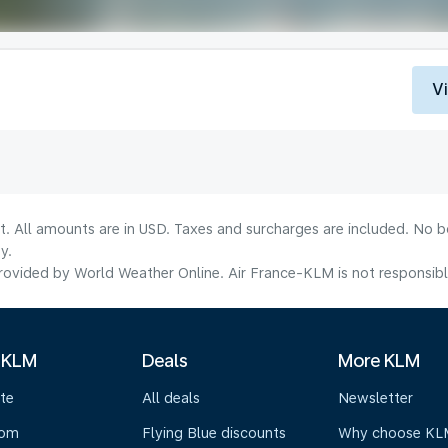
V
lt. All amounts are in USD. Taxes and surcharges are included. No b
y.
ovided by World Weather Online. Air France-KLM is not responsible f
 KLM
Deals
More KLM
te
All deals
Newsletter
oom
Flying Blue discounts
Why choose KL