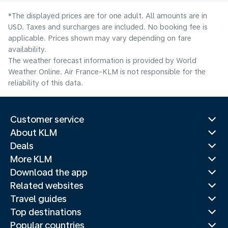
*The displayed prices are for one adult. All amounts are in
USD. Taxes and surcharges are included. No booking fee is
applicable. Prices shown may vary depending on fare
availability.
The weather forecast information is provided by World
Weather Online. Air France-KLM is not responsible for the
reliability of this data.
Customer service
About KLM
Deals
More KLM
Download the app
Related websites
Travel guides
Top destinations
Popular countries