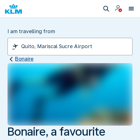
I am travelling from
Bonaire
Bonaire, a favourite