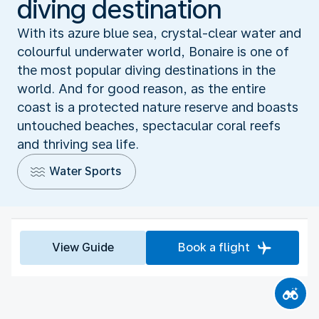
diving destination
With its azure blue sea, crystal-clear water and
colourful underwater world, Bonaire is one of
the most popular diving destinations in the
world. And for good reason, as the entire
coast is a protected nature reserve and boasts
untouched beaches, spectacular coral reefs
and thriving sea life.
Water Sports
View Guide
Book a flight