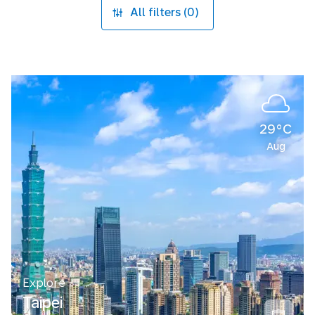
All filters (0)
29°C
Aug
Explore
Taipei