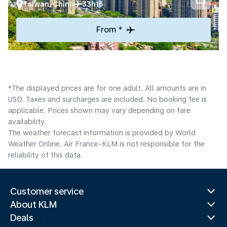
Taiwan, China
33h15
From *
*The displayed prices are for one adult. All amounts are in
USD. Taxes and surcharges are included. No booking fee is
applicable. Prices shown may vary depending on fare
availability.
The weather forecast information is provided by World
Weather Online. Air France-KLM is not responsible for the
reliability of this data.
Customer service
About KLM
Deals