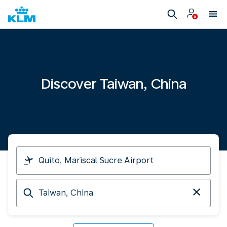
Discover Taiwan, China
I
am
travelling
Arriving
from
at