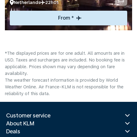
Netherlands
22h01
From *
*The displayed prices are for one adult. All amounts are in
USD. Taxes and surcharges are included. No booking fee is
applicable. Prices shown may vary depending on fare
availability.
The weather forecast information is provided by World
Weather Online. Air France-KLM is not responsible for the
reliability of this data.
Customer service
About KLM
Deals