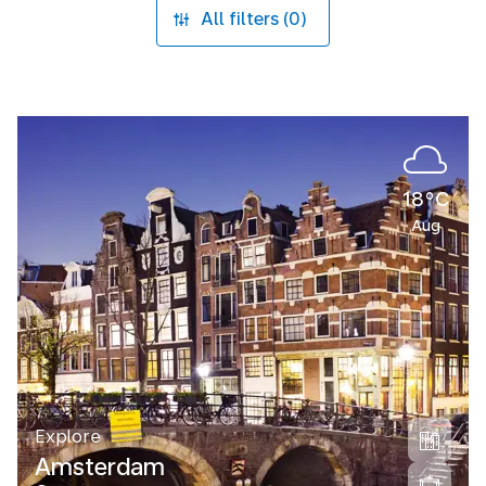
All filters (0)
18°C
Aug
Explore
Amsterdam