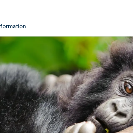
nformation