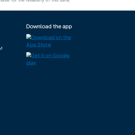
e for the reliability of this data.
Download the app
M