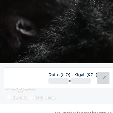
Rwanda
Quito (UIO) - Kigali (KGL)
Kigali
Rwanda
Flight time