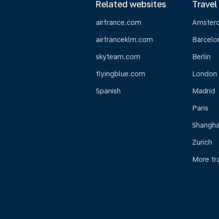
Related websites
Travel
airfrance.com
Amster
airfranceklm.com
Barcelo
skyteam.com
Berlin
flyingblue.com
London
Spanish
Madrid
Paris
Shangha
Zurich
More tr