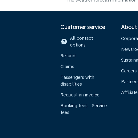
The weather forecast information i
Customer service
About
All contact
Corpora
options
Newsr
Refund
Sustaina
Claims
Careers
Passengers with
Partner
disabilities
Affiliate
Request an invoice
Booking fees - Service
fees