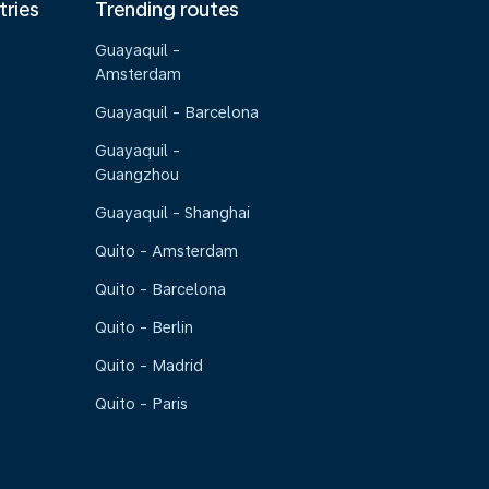
tries
Trending routes
Guayaquil -
Amsterdam
Guayaquil - Barcelona
Guayaquil -
Guangzhou
Guayaquil - Shanghai
Quito - Amsterdam
Quito - Barcelona
Quito - Berlin
Quito - Madrid
Quito - Paris