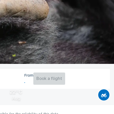
From
Book a flight
22°C
Aug