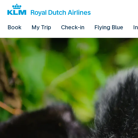
Book
My Trip
Check-in
Flying Blue
I