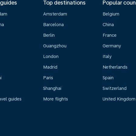
 guides
Top destinations
Popular coun
dam
Amsterdam
Belgium
na
Barcelona
China
Berlin
France
Guangzhou
Germany
London
Italy
Madrid
Netherlands
i
Paris
Spain
Shanghai
Switzerland
avel guides
More flights
United Kingdom