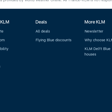
s provided by World Weather Online. Air France-KLM is not responsibl
 KLM
Deals
More KLM
te
All deals
Newsletter
oom
Flying Blue discounts
Why choose KL
bility
KLM Delft Blue
houses
s