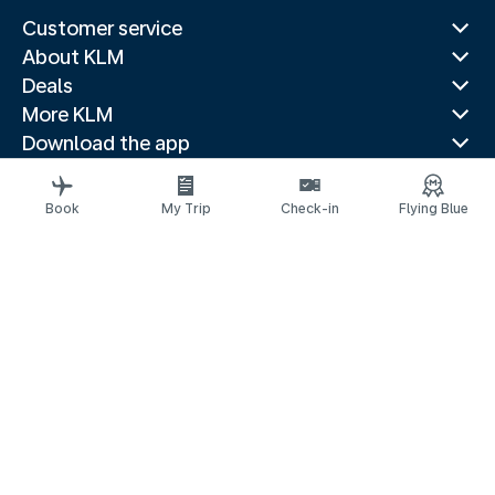
Customer service
About KLM
Deals
More KLM
Download the app
Related websites
Travel guides
Book
My Trip
Check-in
Flying Blue
Top destinations
Popular countries
Trending routes
Legal information
Privacy statement
Accessibility statement
Address for Service
© 2026 KLM
Cookie settings