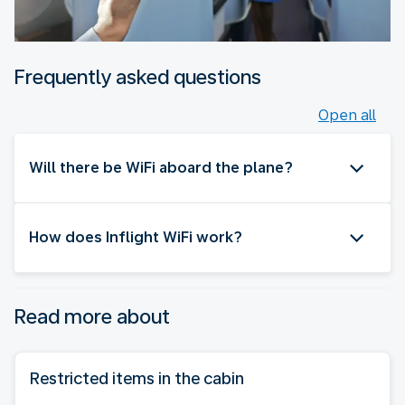
Frequently asked questions
Open all
Will there be WiFi aboard the plane?
How does Inflight WiFi work?
Read more about
Restricted items in the cabin