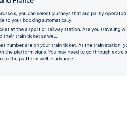
 and France
russels, you can select journeys that are partly operated
ide to your booking automatically.
cket at the airport or railway station. Are you traveling wi
their train ticket as well.
 number are on your train ticket. At the train station, y
 on the platform signs. You may need to go through extra 
 to the platform well in advance.