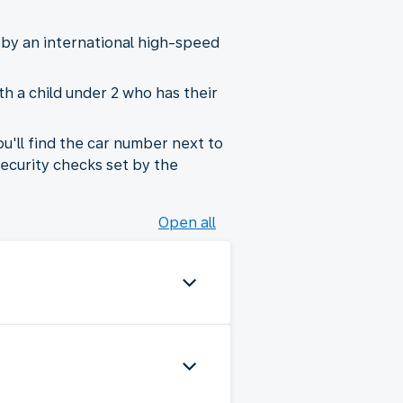
 by an international high-speed
th a child under 2 who has their
ou'll find the car number next to
security checks set by the
Open all