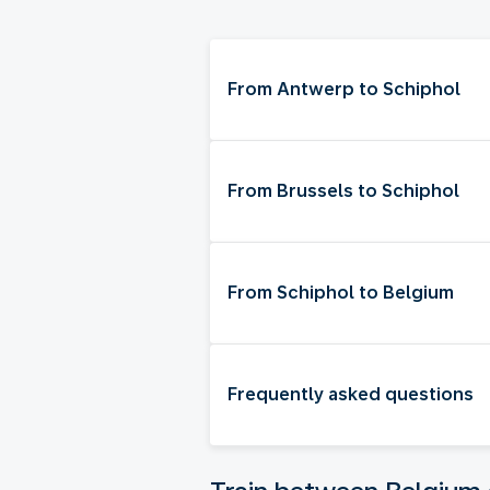
From Antwerp to Schiphol
From Brussels to Schiphol
From Schiphol to Belgium
Frequently asked questions