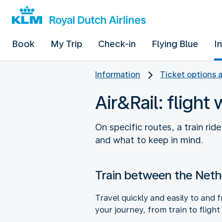
Book
My Trip
Check-in
Flying Blue
I
Information
Ticket options 
Air&Rail: flight 
On specific routes, a train rid
and what to keep in mind.
Train between the Neth
Travel quickly and easily to and
your journey, from train to flight