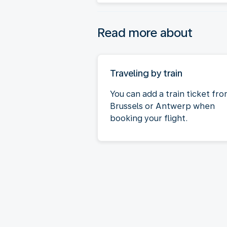
Read more about
Traveling by train
You can add a train ticket fr
Brussels or Antwerp when
booking your flight.