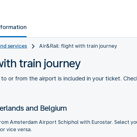
nformation
and services
Air&Rail: flight with train journey
with train journey
e to or from the airport is included in your ticket. Che
erlands and Belgium
 from Amsterdam Airport Schiphol with Eurostar. Select yo
 or vice versa.