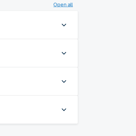
Open all