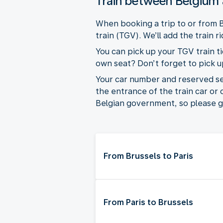
Train between Belgium
When booking a trip to or from B
train (TGV). We’ll add the train r
You can pick up your TGV train ti
own seat? Don’t forget to pick up 
Your car number and reserved seat
the entrance of the train car or
Belgian government, so please go
From Brussels to Paris
From Paris to Brussels