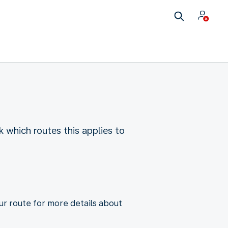
ck which routes this applies to
ur route for more details about