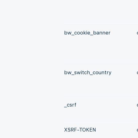
bw_cookie_banner
bw_switch_country
_csrf
XSRF-TOKEN