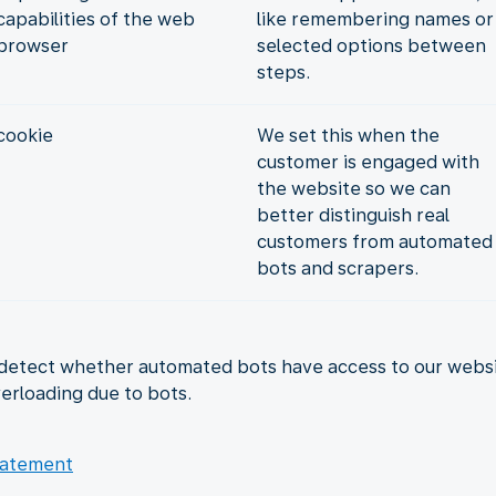
capabilities of the web
like remembering names or
browser
selected options between
steps.
cookie
We set this when the
customer is engaged with
the website so we can
better distinguish real
customers from automated
bots and scrapers.
detect whether automated bots have access to our website
erloading due to bots.
tatement