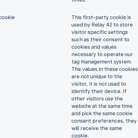
cookie
This first-party cookie is
used by Relay 42 to store
visitor specific settings
such as their consent to
cookies and values
necessary to operate our
tag management system.
The values in these cookies
are not unique to the
visitor, it is not used to
identify their device. If
other visitors use the
website at the same time
and pick the same cookie
consent preferences, they
will receive the same
cookie.