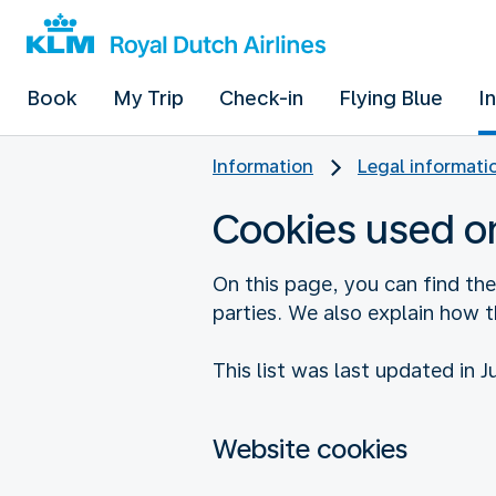
Book
My Trip
Check-in
Flying Blue
I
Information
Legal informati
Cookies used o
On this page, you can find th
parties. We also explain how 
This list was last updated in J
Website cookies