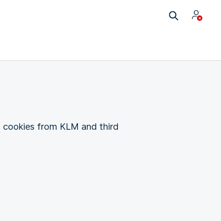
g cookies from KLM and third