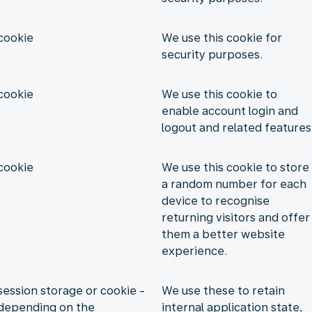
cookie
We use this cookie for
security purposes.
cookie
We use this cookie to
enable account login and
logout and related features
cookie
We use this cookie to store
a random number for each
device to recognise
returning visitors and offer
them a better website
experience.
session storage or cookie -
We use these to retain
depending on the
internal application state,