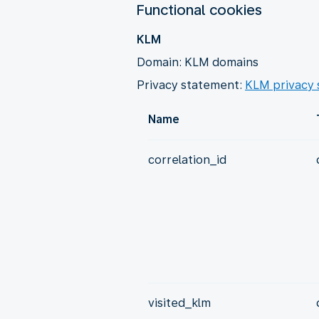
Functional cookies
KLM
Domain: KLM domains
Privacy statement:
KLM privacy
Name
correlation_id
visited_klm