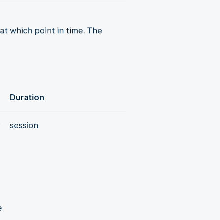
t which point in time. The
Duration
y
session
e