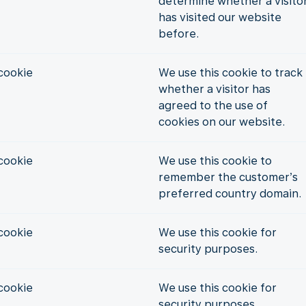
determine whether a visito
has visited our website
before.
cookie
We use this cookie to track
whether a visitor has
agreed to the use of
cookies on our website.
cookie
We use this cookie to
remember the customer’s
preferred country domain.
cookie
We use this cookie for
security purposes.
cookie
We use this cookie for
security purposes.