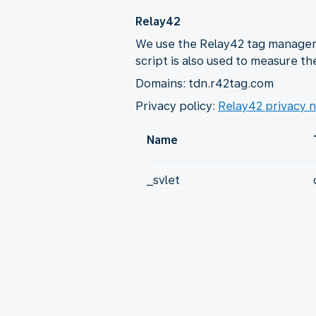
Relay42
We use the Relay42 tag manageme
script is also used to measure th
Domains: tdn.r42tag.com
Privacy policy:
Relay42 privacy n
Name
_svlet