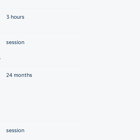
3 hours
session
.
24 months
session