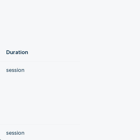
Duration
session
session