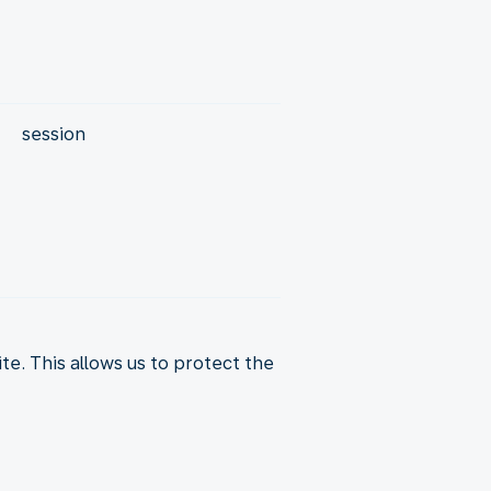
session
. This allows us to protect the