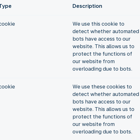
Type
Description
cookie
We use this cookie to
detect whether automated
bots have access to our
website. This allows us to
protect the functions of
our website from
overloading due to bots.
cookie
We use these cookies to
detect whether automated
bots have access to our
website. This allows us to
protect the functions of
our website from
overloading due to bots.