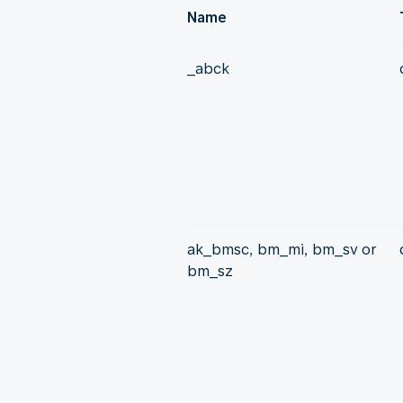
Name
_abck
ak_bmsc, bm_mi, bm_sv or
bm_sz