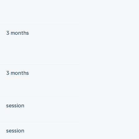
r
3 months
3 months
session
session