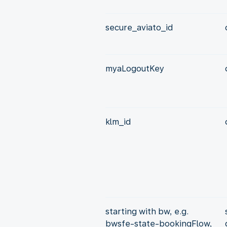
secure_aviato_id
myaLogoutKey
klm_id
starting with bw, e.g.
bwsfe-state-bookingFlow,