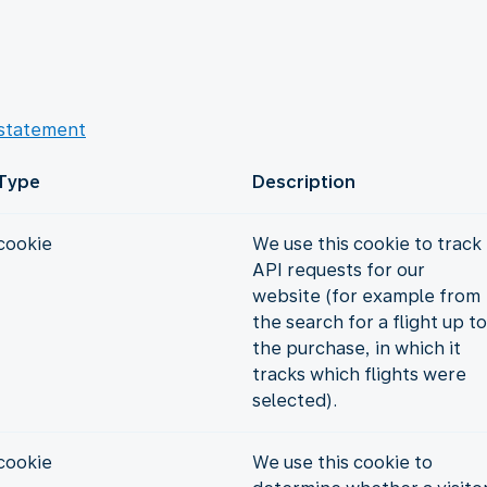
 statement
Type
Description
cookie
We use this cookie to track
API requests for our
website (for example from
the search for a flight up to
the purchase, in which it
tracks which flights were
selected).
cookie
We use this cookie to