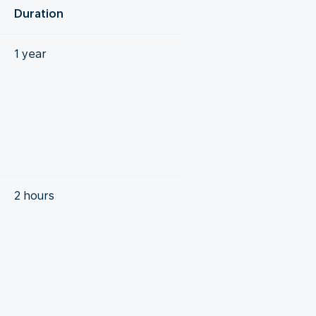
Duration
1 year
2 hours