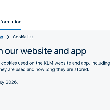
nformation
on
Cookie list
n our website and app
e cookies used on the KLM website and app, includin
they are used and how long they are stored.
uly 2026.