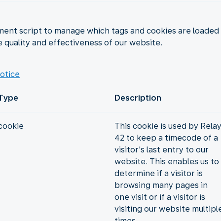
nt script to manage which tags and cookies are loaded a
e quality and effectiveness of our website.
otice
Type
Description
cookie
This cookie is used by Rela
42 to keep a timecode of a
visitor's last entry to our
website. This enables us to
determine if a visitor is
browsing many pages in
one visit or if a visitor is
visiting our website multipl
times.