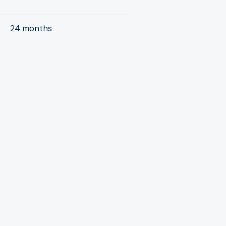
24 months