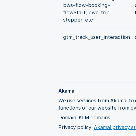
bws-flow-booking-
flowStart, bwc-trip-
stepper, etc
gtm_track_user_interaction
Akamai
We use services from Akamai to 
functions of our website from ov
Domain: KLM domains
Privacy policy:
Akamai privacy s