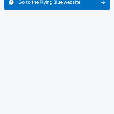
Go to the Flying Blue website