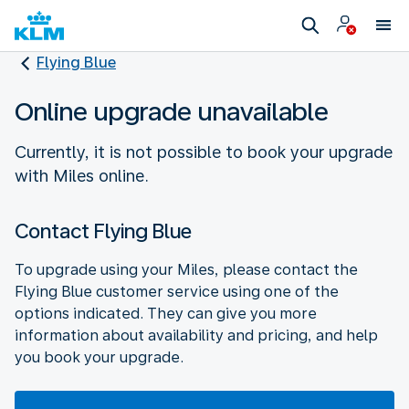
Flying Blue
Online upgrade unavailable
Currently, it is not possible to book your upgrade
with Miles online.
Contact Flying Blue
To upgrade using your Miles, please contact the
Flying Blue customer service using one of the
options indicated. They can give you more
information about availability and pricing, and help
you book your upgrade.