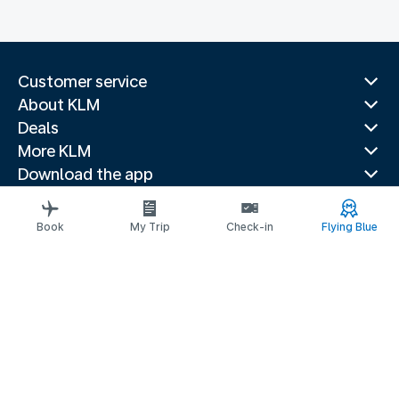
Customer service
About KLM
Deals
More KLM
Download the app
Related websites
Travel guides
Book
My Trip
Check-in
Flying Blue
Top destinations
Popular countries
Trending routes
Legal information
Privacy statement
Accessibility statement
Address for Service