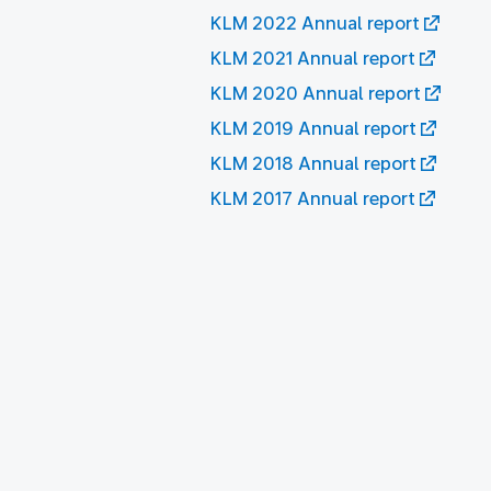
KLM 2022 Annual report
KLM 2021 Annual report
KLM 2020 Annual report
KLM 2019 Annual report
KLM 2018 Annual report
KLM 2017 Annual report