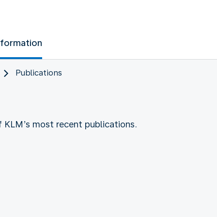
nformation
Publications
of KLM’s most recent publications.