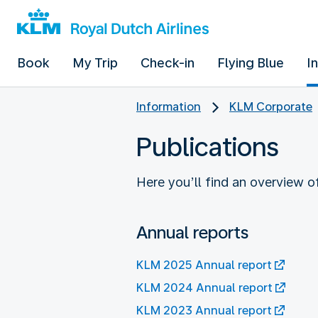
Book
My Trip
Check-in
Flying Blue
I
Information
KLM Corporate
Publications
Here you’ll find an overview 
Annual reports
KLM 2025 Annual report
KLM 2024 Annual report
KLM 2023 Annual report