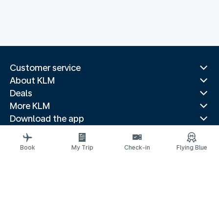
Customer service
About KLM
Deals
More KLM
Download the app
Related websites
Travel guides
Book
My Trip
Check-in
Flying Blue
Top destinations
Popular countries
Trending routes