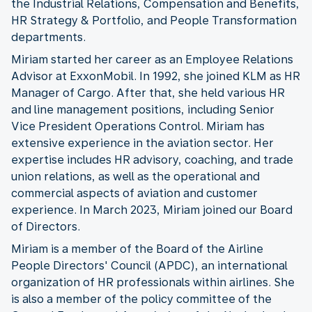
the Industrial Relations, Compensation and Benefits,
HR Strategy & Portfolio, and People Transformation
departments.
Miriam started her career as an Employee Relations
Advisor at ExxonMobil. In 1992, she joined KLM as HR
Manager of Cargo. After that, she held various HR
and line management positions, including Senior
Vice President Operations Control. Miriam has
extensive experience in the aviation sector. Her
expertise includes HR advisory, coaching, and trade
union relations, as well as the operational and
commercial aspects of aviation and customer
experience. In March 2023, Miriam joined our Board
of Directors.
Miriam is a member of the Board of the Airline
People Directors' Council (APDC), an international
organization of HR professionals within airlines. She
is also a member of the policy committee of the