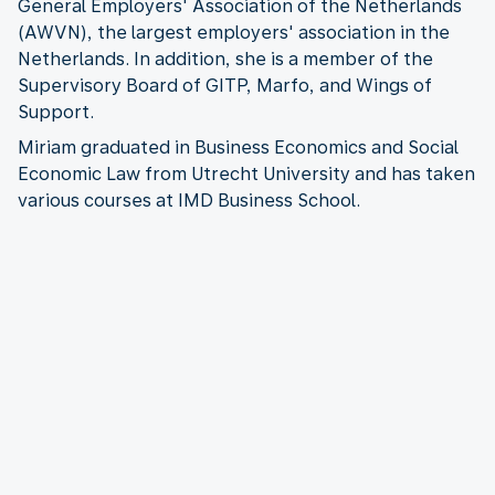
General Employers' Association of the Netherlands
(AWVN), the largest employers' association in the
Netherlands. In addition, she is a member of the
Supervisory Board of GITP, Marfo, and Wings of
Support.
Miriam graduated in Business Economics and Social
Economic Law from Utrecht University and has taken
various courses at IMD Business School.