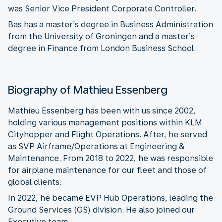
was Senior Vice President Corporate Controller.
Bas has a master’s degree in Business Administration
from the University of Groningen and a master’s
degree in Finance from London Business School.
Biography of Mathieu Essenberg
Mathieu Essenberg has been with us since 2002,
holding various management positions within KLM
Cityhopper and Flight Operations. After, he served
as SVP Airframe/Operations at Engineering &
Maintenance. From 2018 to 2022, he was responsible
for airplane maintenance for our fleet and those of
global clients.
In 2022, he became EVP Hub Operations, leading the
Ground Services (GS) division. He also joined our
Executive team.