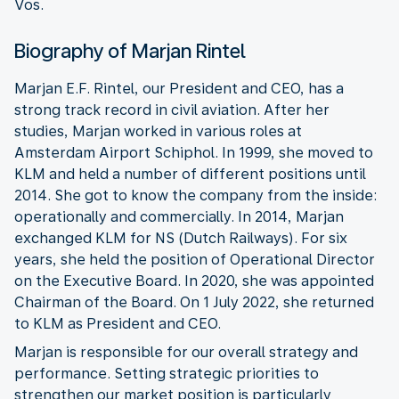
Vos.
Biography of Marjan Rintel
Marjan E.F. Rintel, our President and CEO, has a
strong track record in civil aviation. After her
studies, Marjan worked in various roles at
Amsterdam Airport Schiphol. In 1999, she moved to
KLM and held a number of different positions until
2014. She got to know the company from the inside:
operationally and commercially. In 2014, Marjan
exchanged KLM for NS (Dutch Railways). For six
years, she held the position of Operational Director
on the Executive Board. In 2020, she was appointed
Chairman of the Board. On 1 July 2022, she returned
to KLM as President and CEO.
Marjan is responsible for our overall strategy and
performance. Setting strategic priorities to
strengthen our market position is particularly