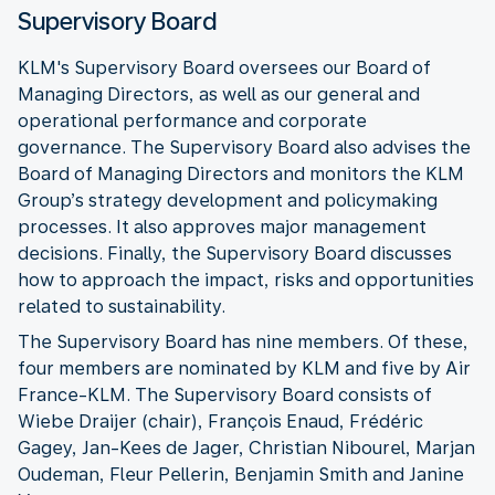
Supervisory Board
KLM's Supervisory Board oversees our Board of
Managing Directors, as well as our general and
operational performance and corporate
governance. The Supervisory Board also advises the
Board of Managing Directors and monitors the KLM
Group’s strategy development and policymaking
processes. It also approves major management
decisions. Finally, the Supervisory Board discusses
how to approach the impact, risks and opportunities
related to sustainability.
The Supervisory Board has nine members. Of these,
four members are nominated by KLM and five by Air
France-KLM. The Supervisory Board consists of
Wiebe Draijer (chair), François Enaud, Frédéric
Gagey, Jan-Kees de Jager, Christian Nibourel, Marjan
Oudeman, Fleur Pellerin, Benjamin Smith and Janine