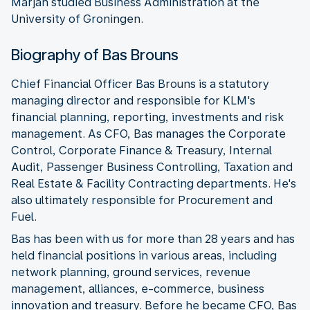
Marjan studied Business Administration at the
University of Groningen.
Biography of Bas Brouns
Chief Financial Officer Bas Brouns is a statutory
managing director and responsible for KLM's
financial planning, reporting, investments and risk
management. As CFO, Bas manages the Corporate
Control, Corporate Finance & Treasury, Internal
Audit, Passenger Business Controlling, Taxation and
Real Estate & Facility Contracting departments. He's
also ultimately responsible for Procurement and
Fuel.
Bas has been with us for more than 28 years and has
held financial positions in various areas, including
network planning, ground services, revenue
management, alliances, e-commerce, business
innovation and treasury. Before he became CFO, Bas