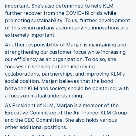
important. She's also detemrined to help KLM
further recover from the COVID-19 crisis while
promoting sustainability. To us, further development
of this vision and any accompanying innovations are
extremely important.
Another responsibility of Marjan is maintaining and
strengthening our customer focus while increasing
our efficiency as an organization. To do so, she
focuses on seeking out and improving
collaborations, partnerships, and improving KLM's
social position. Marjan believes that the bond
between KLM and society should be bolstered, with
a focus on mutual understanding.
As President of KLM, Marjan is a member of the
Executive Committee of the Air France-KLM Group
and the CEO Committee. She also holds various
other additional positions.