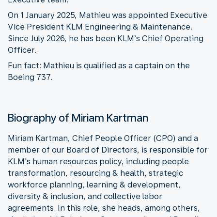
On 1 January 2025, Mathieu was appointed Executive
Vice President KLM Engineering & Maintenance.
Since July 2026, he has been KLM’s Chief Operating
Officer.
Fun fact: Mathieu is qualified as a captain on the
Boeing 737.
Biography of Miriam Kartman
Miriam Kartman, Chief People Officer (CPO) and a
member of our Board of Directors, is responsible for
KLM's human resources policy, including people
transformation, resourcing & health, strategic
workforce planning, learning & development,
diversity & inclusion, and collective labor
agreements. In this role, she heads, among others,