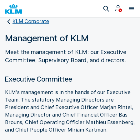
KLM Corporate
Management of KLM
Meet the management of KLM: our Executive
Committee, Supervisory Board, and directors.
Executive Committee
KLM's management is in the hands of our Executive
Team. The statutory Managing Directors are
President and Chief Executive Officer Marjan Rintel,
Managing Director and Chief Financial Officer Bas
Brouns, Chief Operating Officier Mathieu Essenberg,
and Chief People Officer Miriam Kartman.