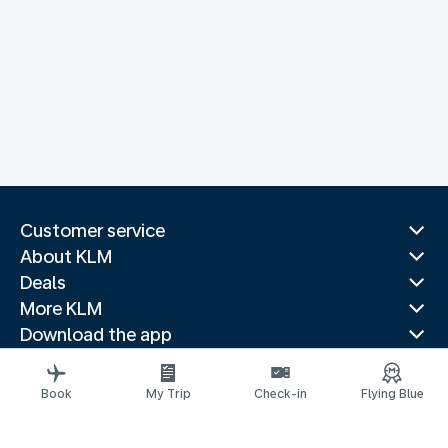
Customer service
About KLM
Deals
More KLM
Download the app
Related websites
Travel guides
Book
My Trip
Check-in
Flying Blue
Top destinations
Popular countries