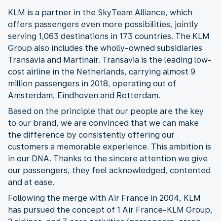
KLM is a partner in the SkyTeam Alliance, which
offers passengers even more possibilities, jointly
serving 1,063 destinations in 173 countries. The KLM
Group also includes the wholly-owned subsidiaries
Transavia and Martinair. Transavia is the leading low-
cost airline in the Netherlands, carrying almost 9
million passengers in 2018, operating out of
Amsterdam, Eindhoven and Rotterdam.
Based on the principle that our people are the key
to our brand, we are convinced that we can make
the difference by consistently offering our
customers a memorable experience. This ambition is
in our DNA. Thanks to the sincere attention we give
our passengers, they feel acknowledged, contented
and at ease.
Following the merge with Air France in 2004, KLM
has pursued the concept of 1 Air France-KLM Group,