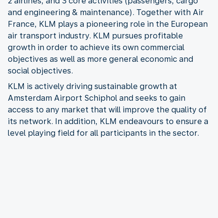
2 airlines, and 3 core activities (passengers, cargo
and engineering & maintenance). Together with Air
France, KLM plays a pioneering role in the European
air transport industry. KLM pursues profitable
growth in order to achieve its own commercial
objectives as well as more general economic and
social objectives.
KLM is actively driving sustainable growth at
Amsterdam Airport Schiphol and seeks to gain
access to any market that will improve the quality of
its network. In addition, KLM endeavours to ensure a
level playing field for all participants in the sector.