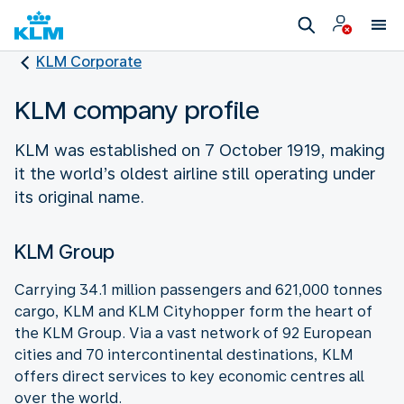
KLM Corporate
KLM company profile
KLM was established on 7 October 1919, making
it the world’s oldest airline still operating under
its original name.
KLM Group
Carrying 34.1 million passengers and 621,000 tonnes
cargo, KLM and KLM Cityhopper form the heart of
the KLM Group. Via a vast network of 92 European
cities and 70 intercontinental destinations, KLM
offers direct services to key economic centres all
over the world.