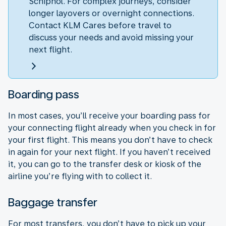
Schiphol. For complex journeys, consider
longer layovers or overnight connections.
Contact KLM Cares before travel to
discuss your needs and avoid missing your
next flight.
Boarding pass
In most cases, you’ll receive your boarding pass for
your connecting flight already when you check in for
your first flight. This means you don’t have to check
in again for your next flight. If you haven’t received
it, you can go to the transfer desk or kiosk of the
airline you’re flying with to collect it.
Baggage transfer
For most transfers, you don’t have to pick up your