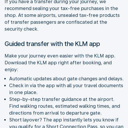
If you have a transfer during your journey, we
recommend sealing your tax-free purchases in the
shop. At some airports, unsealed tax-free products
of transfer passengers are confiscated at the
security check.
Guided transfer with the KLM app
Make your journey even easier with the KLM app.
Download the KLM app right after booking, and
enjoy:
Automatic updates about gate changes and delays.
Check in via the app with all your travel documents
in one place.
Step-by-step transfer guidance at the airport.
Find walking routes, estimated walking times, and
directions from arrival to departure gate.
Short layover? The app instantly lets you know if
you qualify for a Short Connection Pass, so you can