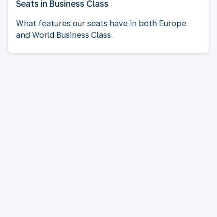
Seats in Business Class
What features our seats have in both Europe
and World Business Class.