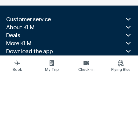
Customer service
About KLM
Deals
More KLM
Download the app
Related websites
Travel guides
Book
My Trip
Check-in
Flying Blue
Top destinations
Popular countries
Trending routes
Legal information
Privacy statement
Accessibility statement
Address for Service
© 2026 KLM
Cookie settings