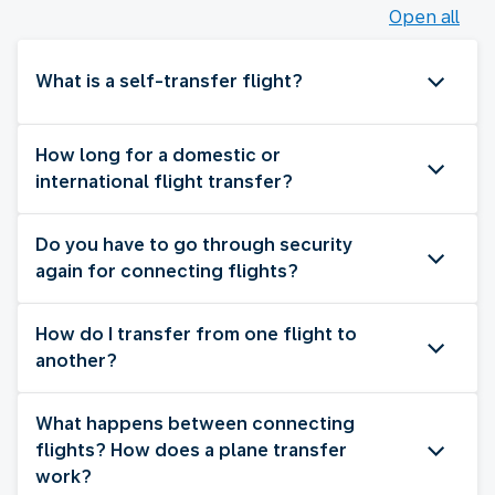
Open all
What is a self-transfer flight?
How long for a domestic or
international flight transfer?
Do you have to go through security
again for connecting flights?
How do I transfer from one flight to
another?
What happens between connecting
flights? How does a plane transfer
work?