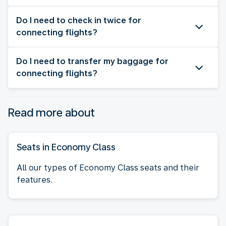
Do I need to check in twice for
connecting flights?
Do I need to transfer my baggage for
connecting flights?
Read more about
Seats in Economy Class
All our types of Economy Class seats and their
features.