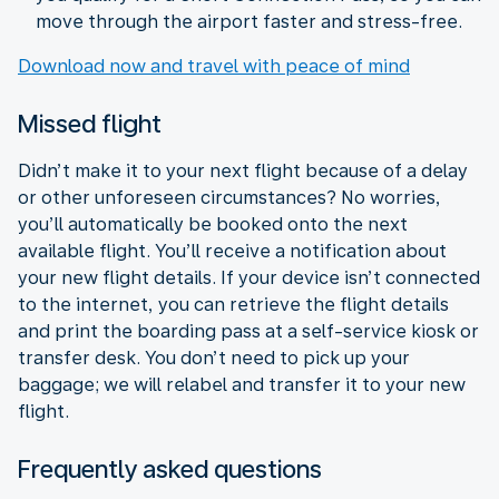
move through the airport faster and stress-free.
Download now and travel with peace of mind
Missed flight
Didn’t make it to your next flight because of a delay
or other unforeseen circumstances? No worries,
you’ll automatically be booked onto the next
available flight. You’ll receive a notification about
your new flight details. If your device isn’t connected
to the internet, you can retrieve the flight details
and print the boarding pass at a self-service kiosk or
transfer desk. You don’t need to pick up your
baggage; we will relabel and transfer it to your new
flight.
Frequently asked questions