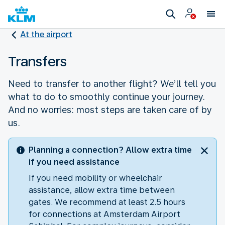
At the airport
Transfers
Need to transfer to another flight? We’ll tell you
what to do to smoothly continue your journey.
And no worries: most steps are taken care of by
us.
Planning a connection? Allow extra time
if you need assistance
If you need mobility or wheelchair
assistance, allow extra time between
gates. We recommend at least 2.5 hours
for connections at Amsterdam Airport