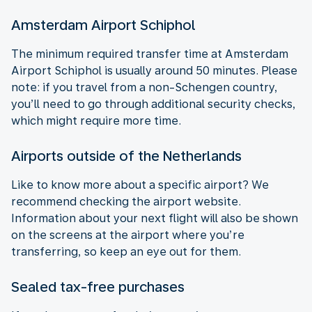
Amsterdam Airport Schiphol
The minimum required transfer time at Amsterdam
Airport Schiphol is usually around 50 minutes. Please
note: if you travel from a non-Schengen country,
you’ll need to go through additional security checks,
which might require more time.
Airports outside of the Netherlands
Like to know more about a specific airport? We
recommend checking the airport website.
Information about your next flight will also be shown
on the screens at the airport where you’re
transferring, so keep an eye out for them.
Sealed tax-free purchases