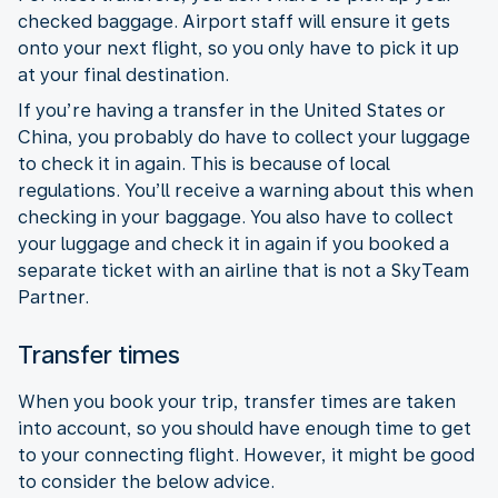
checked baggage. Airport staff will ensure it gets
onto your next flight, so you only have to pick it up
at your final destination.
If you’re having a transfer in the United States or
China, you probably do have to collect your luggage
to check it in again. This is because of local
regulations. You’ll receive a warning about this when
checking in your baggage. You also have to collect
your luggage and check it in again if you booked a
separate ticket with an airline that is not a SkyTeam
Partner.
Transfer times
When you book your trip, transfer times are taken
into account, so you should have enough time to get
to your connecting flight. However, it might be good
to consider the below advice.