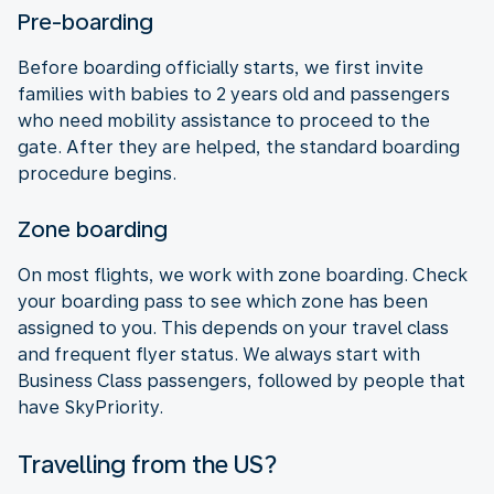
Pre-boarding
Before boarding officially starts, we first invite
families with babies to 2 years old and passengers
who need mobility assistance to proceed to the
gate. After they are helped, the standard boarding
procedure begins.
Zone boarding
On most flights, we work with zone boarding. Check
your boarding pass to see which zone has been
assigned to you. This depends on your travel class
and frequent flyer status. We always start with
Business Class passengers, followed by people that
have SkyPriority.
Travelling from the US?