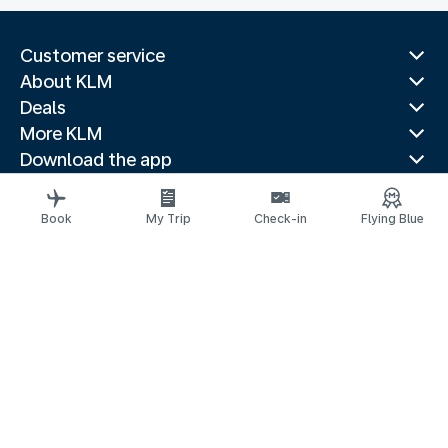
Customer service
About KLM
Deals
More KLM
Download the app
Related websites
Travel guides
Book
My Trip
Check-in
Flying Blue
Top destinations
Popular countries
Trending routes
Legal information
Privacy statement
Accessibility statement
Address for Service
© 2026 KLM
Cookie settings