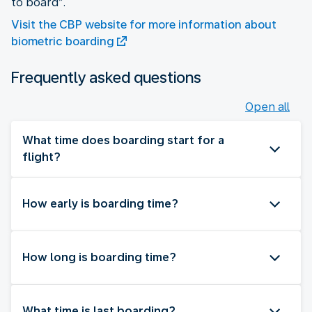
to board”.
Visit the CBP website for more information about
biometric boarding
Frequently asked questions
Open all
What time does boarding start for a
flight?
How early is boarding time?
How long is boarding time?
What time is last boarding?