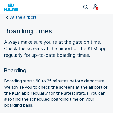
At the airport
Boarding times
Always make sure you’re at the gate on time.
Check the screens at the airport or the KLM app
regularly for up-to-date boarding times.
Boarding
Boarding starts 60 to 25 minutes before departure.
We advise you to check the screens at the airport or
the KLM app regularly for the latest status. You can
also find the scheduled boarding time on your
boarding pass.