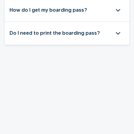
How do I get my boarding pass?
Do I need to print the boarding pass?