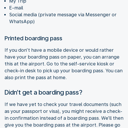
My Trip
E-mail
Social media (private message via Messenger or
WhatsApp)
Printed boarding pass
If you don’t have a mobile device or would rather
have your boarding pass on paper, you can arrange
this at the airport. Go to the self-service kiosk or
check-in desk to pick up your boarding pass. You can
also print the pass at home.
Didn’t get a boarding pass?
If we have yet to check your travel documents (such
as your passport or visa), you might receive a check-
in confirmation instead of a boarding pass. We’ll then
give you the boarding pass at the airport. Please go