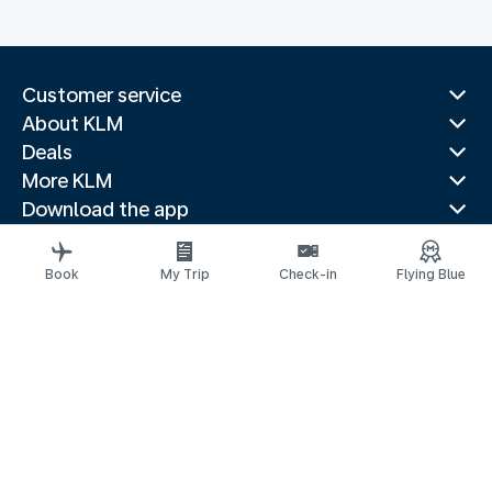
Customer service
About KLM
Deals
More KLM
Download the app
Related websites
Travel guides
Book
My Trip
Check-in
Flying Blue
Top destinations
Popular countries
Trending routes
Legal information
Privacy statement
Accessibility statement
Address for Service