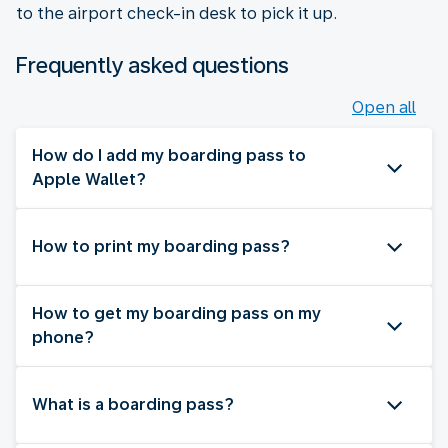
to the airport check-in desk to pick it up.
Frequently asked questions
Open all
How do I add my boarding pass to
Apple Wallet?
How to print my boarding pass?
How to get my boarding pass on my
phone?
What is a boarding pass?