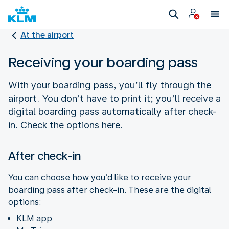
At the airport
Receiving your boarding pass
With your boarding pass, you’ll fly through the
airport. You don’t have to print it; you’ll receive a
digital boarding pass automatically after check-
in. Check the options here.
After check-in
You can choose how you’d like to receive your
boarding pass after check-in. These are the digital
options:
KLM app