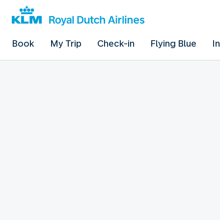
Book
My Trip
Check-in
Flying Blue
I