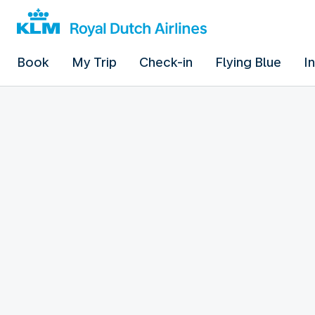
Book
My Trip
Check-in
Flying Blue
I