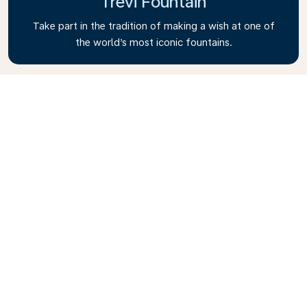
Trevi Fountain
Take part in the tradition of making a wish at one of
the world’s most iconic fountains.
Vatican City
Explore the smallest, independent state on Earth to