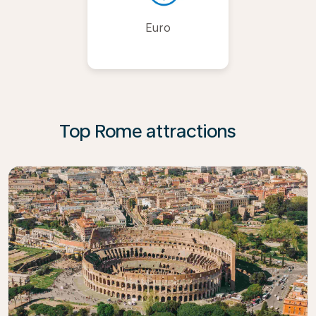
Euro
Top Rome attractions