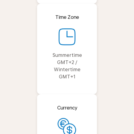
Time Zone
Summertime
GMT+2 /
Wintertime
GMT+1
Currency