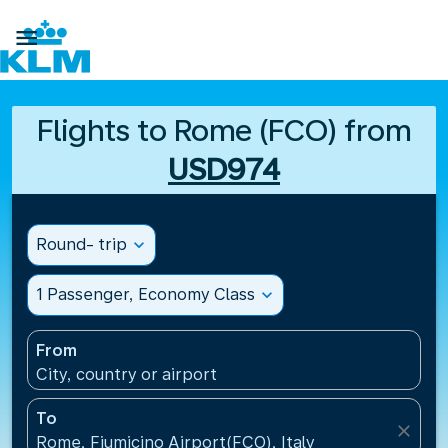

Flights to Rome (FCO) from
USD974
Round- trip
expand_more
1 Passenger, Economy Class
expand_more
From
City, country or airport
To
close
Rome, Fiumicino Airport(FCO), Italy