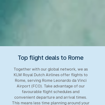
Top flight deals to Rome
Together with our global network, we as
KLM Royal Dutch Airlines offer flights to
Rome, serving Rome Leonardo da Vinci
Airport (FCO). Take advantage of our
favourable flight schedules and
convenient departure and arrival times.
This means less time planning around your