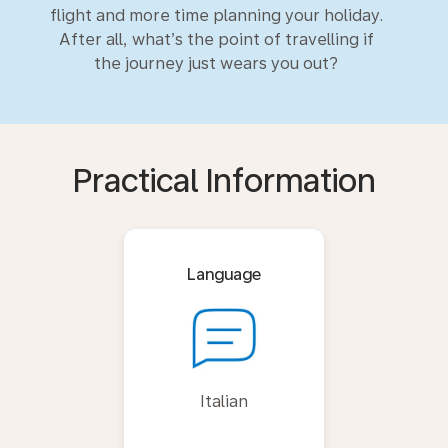
flight and more time planning your holiday.
After all, what’s the point of travelling if
the journey just wears you out?
Practical Information
Language
Italian