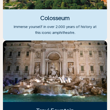
Colosseum
Immerse yourself in over 2.000 years of history at
this iconic amphitheatre.