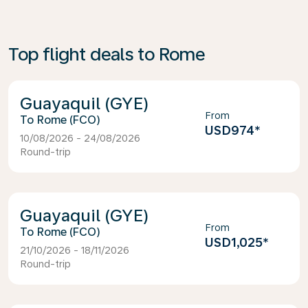
Top flight deals to Rome
Guayaquil (GYE)
From
Rome (FCO)
USD974
*
10/08/2026 - 24/08/2026
Round-trip
Guayaquil (GYE)
From
Rome (FCO)
USD1,025
*
21/10/2026 - 18/11/2026
Round-trip