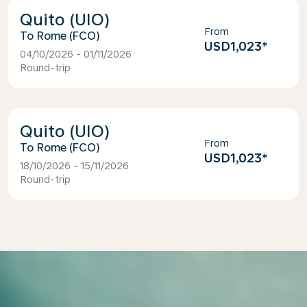
Quito (UIO)
From
Rome (FCO)
USD1,023
*
04/10/2026 - 01/11/2026
Round-trip
Quito (UIO)
From
Rome (FCO)
USD1,023
*
18/10/2026 - 15/11/2026
Round-trip