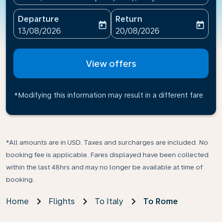
Departure
Return
today
today
fc-booking-departure-date-aria-label
fc-booking-return-date-ari
13/08/2026
20/08/2026
View offers
*Modifying this information may result in a different fare
*All amounts are in USD. Taxes and surcharges are included. No
booking fee is applicable. Fares displayed have been collected
within the last 48hrs and may no longer be available at time of
booking.
Home
Flights
To Italy
To Rome