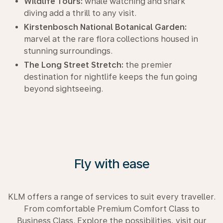
Wildlife Tours:
whale watching and shark
diving add a thrill to any visit.
Kirstenbosch National Botanical Garden:
marvel at the rare flora collections housed in
stunning surroundings.
The Long Street Stretch:
the premier
destination for nightlife keeps the fun going
beyond sightseeing.
Fly with ease
KLM offers a range of services to suit every traveller.
From comfortable Premium Comfort Class to
Business Class. Explore the possibilities, visit our