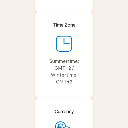
Time Zone
Summertime:
GMT+2 /
Wintertime:
GMT+2
Currency