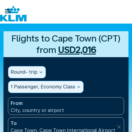

Flights to Cape Town (CPT)
from
USD2,016
Round- trip
expand_more
1 Passenger, Economy Class
expand_more
From
City, country or airport
To
close
Cape Town, Cape Town International Airport(CPT), 