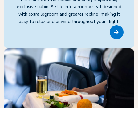
exclusive cabin. Settle into a roomy seat designed
with extra legroom and greater recline, making it
easy to relax and unwind throughout your flight.
Link
Business Class