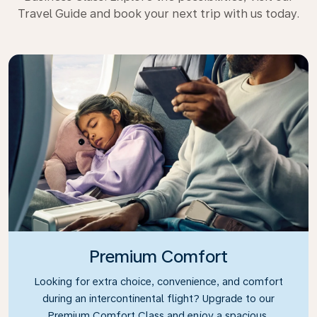
Travel Guide and book your next trip with us today.
Premium Comfort
Looking for extra choice, convenience, and comfort
during an intercontinental flight? Upgrade to our
Premium Comfort Class and enjoy a spacious,