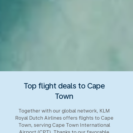
Top flight deals to Cape
Town
Together with our global network, KLM
Royal Dutch Airlines offers flights to Cape
Town, serving Cape Town International
Airport (CPT). Thanks to our favorable