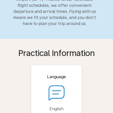
flight schedules, we offer convenient
departure and arrival times. Flying with us
means we fit your schedule, and you don’t
have to plan your trip around us.
Practical Information
Language
English