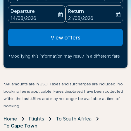
Departure
Return
today
today
fc-booking-departure-date-aria-label
fc-booking-return-date-ari
14/08/2026
21/08/2026
View offers
*Modifying this information may result in a different fare
*All amounts are in USD. Taxes and surcharges are included. No
booking fee is applicable. Fares displayed have been collected
within the last 48hrs and may no longer be available at time of
booking.
Home
Flights
To South Africa
To Cape Town