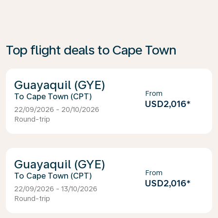
Top flight deals to Cape Town
Guayaquil (GYE)
From
Cape Town (CPT)
USD2,016
*
22/09/2026 - 20/10/2026
Round-trip
Guayaquil (GYE)
From
Cape Town (CPT)
USD2,016
*
22/09/2026 - 13/10/2026
Round-trip