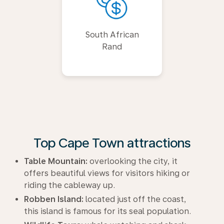
South African
Rand
Top Cape Town attractions
Table Mountain:
overlooking the city, it
offers beautiful views for visitors hiking or
riding the cableway up.
Robben Island:
located just off the coast,
this island is famous for its seal population.