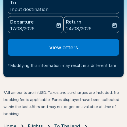
To
Input destination
Departure
Return
today
today
fc-booking-departure-date-aria-label
fc-booking-return-date-ari
17/08/2026
24/08/2026
View offers
*Modifying this information may result in a different fare
*All amounts are in USD. Taxes and surcharges are included. No
booking fee is applicable. Fares displayed have been collected
within the last 48hrs and may no longer be available at time of
booking.
Home
Flights
To Thailand