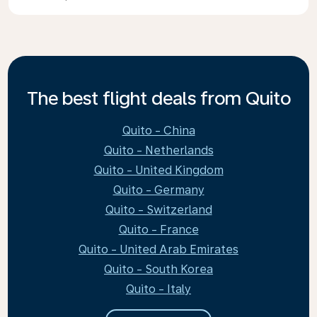
The best flight deals from Quito
Quito - China
Quito - Netherlands
Quito - United Kingdom
Quito - Germany
Quito - Switzerland
Quito - France
Quito - United Arab Emirates
Quito - South Korea
Quito - Italy