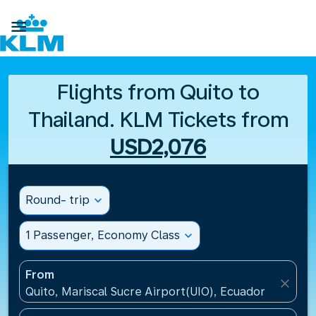

Flights from Quito to
Thailand. KLM Tickets from
USD2,076
Round- trip
expand_more
1 Passenger, Economy Class
expand_more
From
close
Quito, Mariscal Sucre Airport(UIO), Ecuador