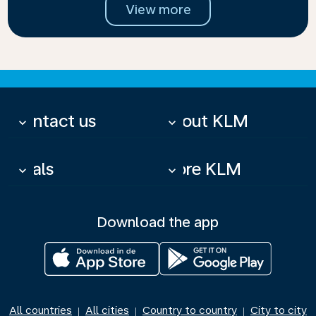
View more
Contact us
About KLM
keyboard_arrow_down
keyboard_arrow_down
Deals
More KLM
keyboard_arrow_down
keyboard_arrow_down
Download the app
All countries
All cities
Country to country
City to city
|
|
|