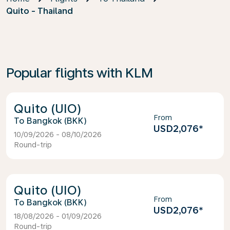
Quito - Thailand
Popular flights with KLM
Quito (UIO)
From
Bangkok (BKK)
USD2,076
*
10/09/2026 - 08/10/2026
Round-trip
Quito (UIO)
From
Bangkok (BKK)
USD2,076
*
18/08/2026 - 01/09/2026
Round-trip