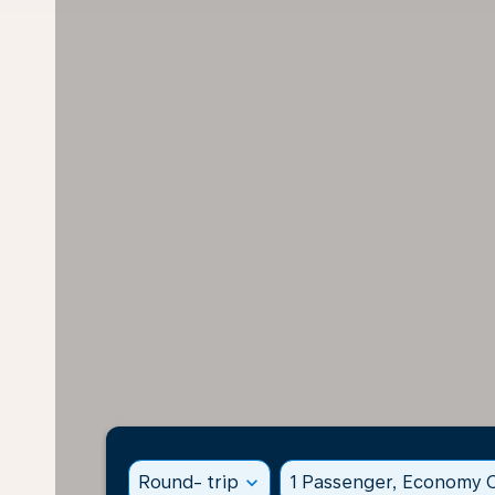
Round- trip
expand_more
1 Passenger, Economy C