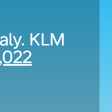
taly. KLM
,022