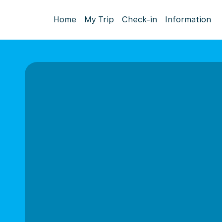
Home
My Trip
Check-in
Information