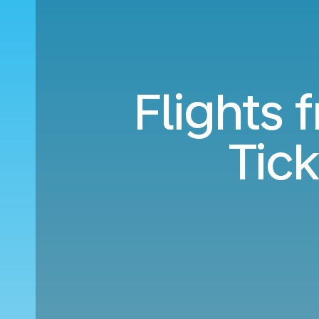
Flights 
Tic