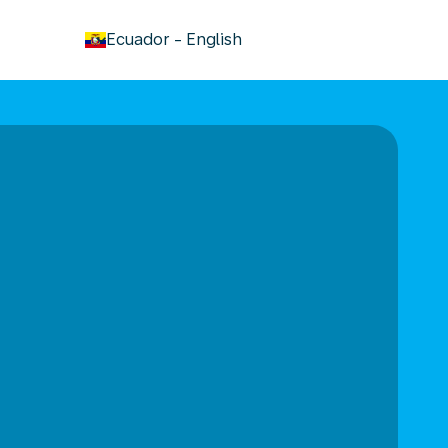
keyboard_arrow_down
Ecuador
-
English