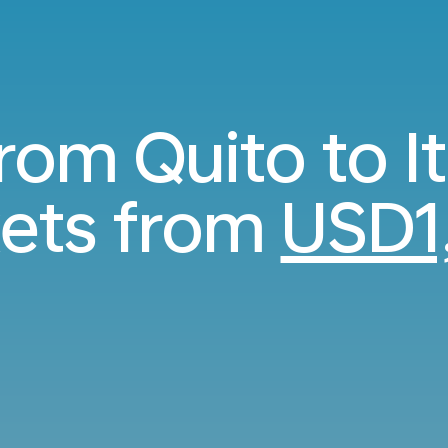
from Quito to I
kets from
USD1