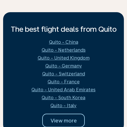
The best flight deals from Quito
Quito - China
Quito - Netherlands
Quito - United Kingdom
Quito - Germany
Quito - Switzerland
Quito - France
Quito - United Arab Emirates
Quito - South Korea
Quito - Italy
View more