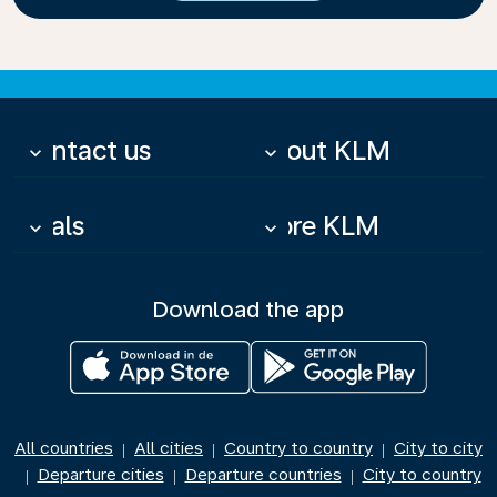
Contact us
About KLM
keyboard_arrow_down
keyboard_arrow_down
Deals
More KLM
keyboard_arrow_down
keyboard_arrow_down
Download the app
All countries
All cities
Country to country
City to city
|
|
|
Departure cities
Departure countries
City to country
|
|
|