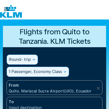

Flights from Quito to
Tanzania. KLM Tickets
Round- trip
expand_more
1 Passenger, Economy Class
expand_more
From
close
Quito, Mariscal Sucre Airport(UIO), Ecuador
To
Input destination