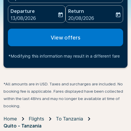
Departure
Return
today
today
fc-booking-departure-date-aria-label
fc-booking-return-date-ari
13/08/2026
20/08/2026
View offers
*Modifying this information may result in a different fare
*All amounts are in USD. Taxes and surcharges are included. No
booking fee is applicable. Fares displayed have been collected
within the last 48hrs and may no longer be available at time of
booking.
Home
Flights
To Tanzania
Quito - Tanzania