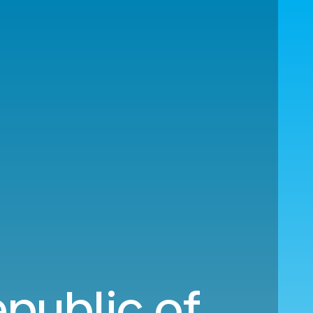
epublic of