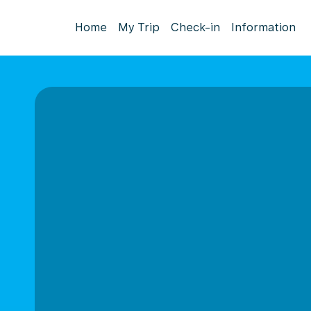
Home
My Trip
Check-in
Information