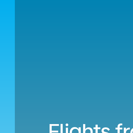
Flights f