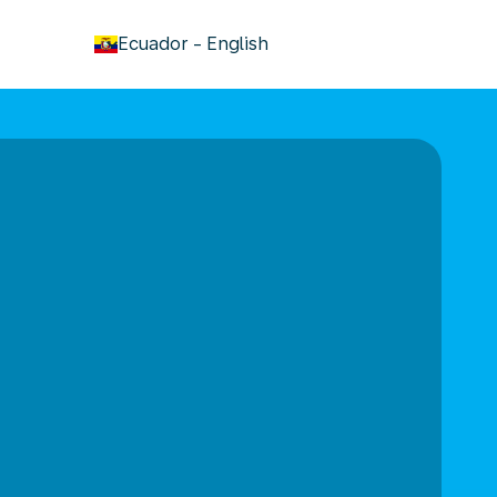
keyboard_arrow_down
Ecuador
-
English