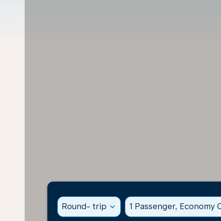
Round- trip
expand_more
1 Passenger, Economy C