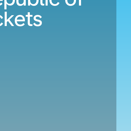
ckets