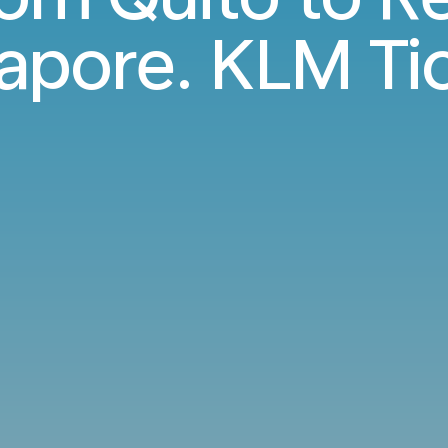
apore. KLM Ti