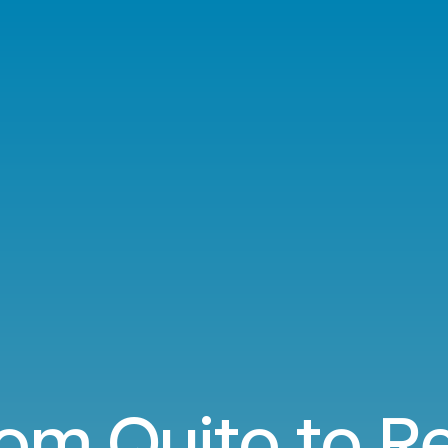
rom Quito to R