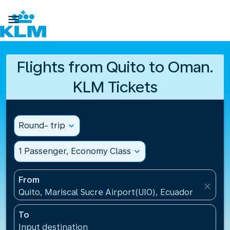

Flights from Quito to Oman.
KLM Tickets
Round- trip
expand_more
1 Passenger, Economy Class
expand_more
From
close
Quito, Mariscal Sucre Airport(UIO), Ecuador
To
Input destination