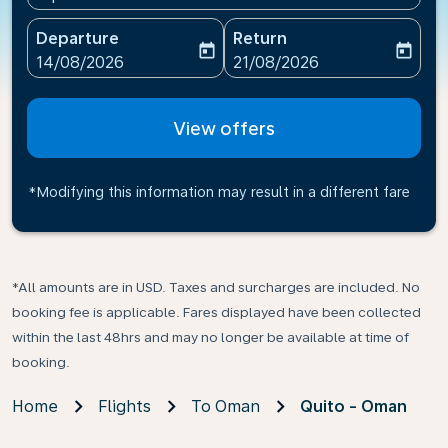
Departure
Return
today
today
fc-booking-departure-date-aria-label
fc-booking-return-date-ari
14/08/2026
21/08/2026
View offers
*Modifying this information may result in a different fare
*All amounts are in USD. Taxes and surcharges are included. No
booking fee is applicable. Fares displayed have been collected
within the last 48hrs and may no longer be available at time of
booking.
Home
Flights
To Oman
Quito - Oman