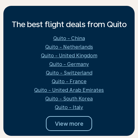
The best flight deals from Quito
Quito - China
Quito - Netherlands
Quito - United Kingdom
Quito - Germany
Quito - Switzerland
Quito - France
Quito - United Arab Emirates
Quito - South Korea
Quito - Italy
View more