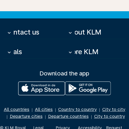
Contact us
About KLM
keyboard_arrow_down
keyboard_arrow_down
Deals
More KLM
keyboard_arrow_down
keyboard_arrow_down
Download the app
All countries
All cities
Country to country
City to city
|
|
|
Departure cities
Departure countries
City to country
|
|
|
© KLM Royal
Legal
Privacy
Accessibility
Request