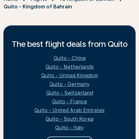
Quito - Kingdom of Bahrain
The best flight deals from Quito
Quito - China
Quito - Netherlands
Quito - United Kingdom
Quito - Germany
Quito - Switzerland
Quito - France
Quito - United Arab Emirates
Quito - South Korea
Quito - Italy