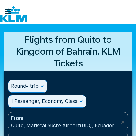

Flights from Quito to
Kingdom of Bahrain. KLM
Tickets
Round- trip
expand_more
1 Passenger, Economy Class
expand_more
From
close
Quito, Mariscal Sucre Airport(UIO), Ecuador