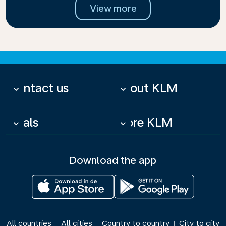
View more
Contact us
About KLM
keyboard_arrow_down
keyboard_arrow_down
Deals
More KLM
keyboard_arrow_down
keyboard_arrow_down
Download the app
All countries
All cities
Country to country
City to city
|
|
|